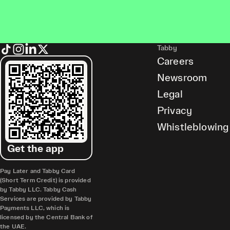
Tabby
Careers
Newsroom
Legal
Privacy
Whistleblowing
Get the app
Pay Later and Tabby Card
(Short Term Credit) is provided
by Tabby LLC. Tabby Cash
Services are provided by Tabby
Payments LLC, which is
licensed by the Central Bank of
the UAE.