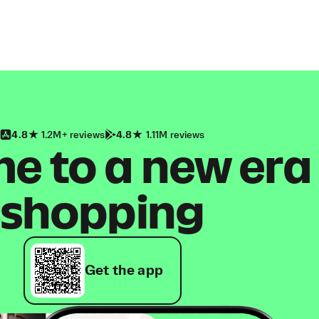
4.8
1.2M+ reviews
4.8
1.11M reviews
 to a new era
shopping
Get the app