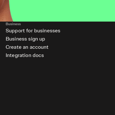
Business
Support for businesses
Business sign up
Create an account
Integration docs