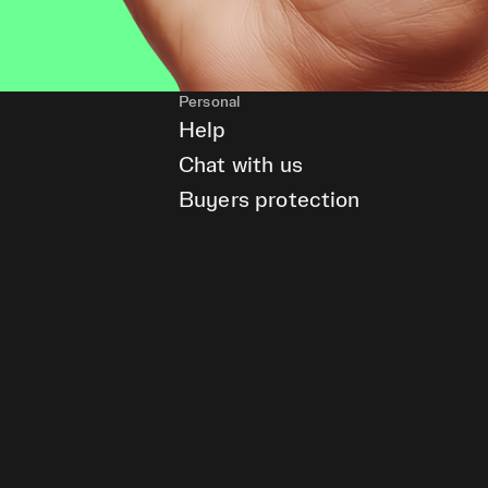
Personal
Help
Chat with us
Buyers protection