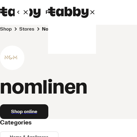
Personal
Business
Shop
Stores
nomlinen
nomlinen
Shop online
Categories