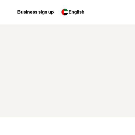
Business sign up
English