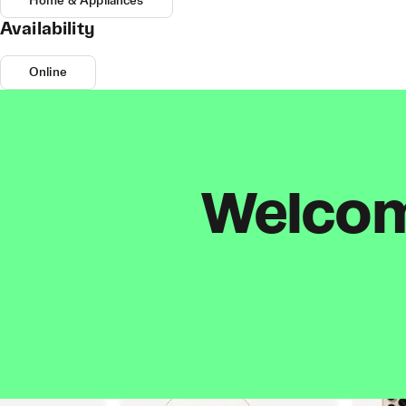
Home & Appliances
Availability
Online
Welcome