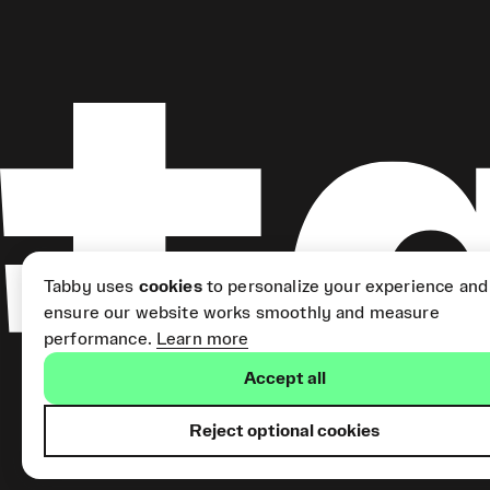
Tabby uses
cookies
to personalize your experience and
ensure our website works smoothly and measure
performance.
Learn more
Accept all
Reject optional cookies