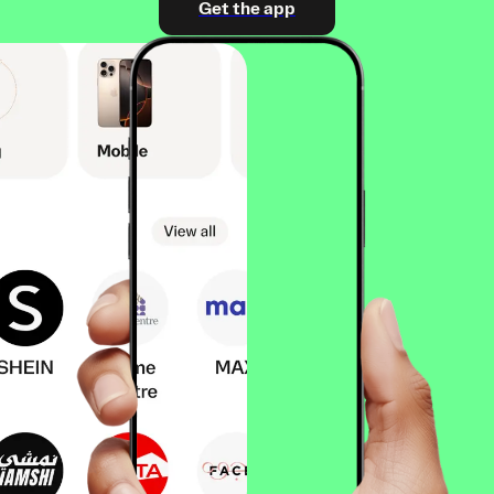
Get the app