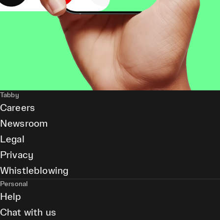
Tabby
Careers
Newsroom
Legal
Privacy
Whistleblowing
Personal
Help
Chat with us