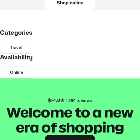
Shop online
Categories
Travel
Availability
Online
4.8
1.11M reviews
Welcome to a new
era of shopping