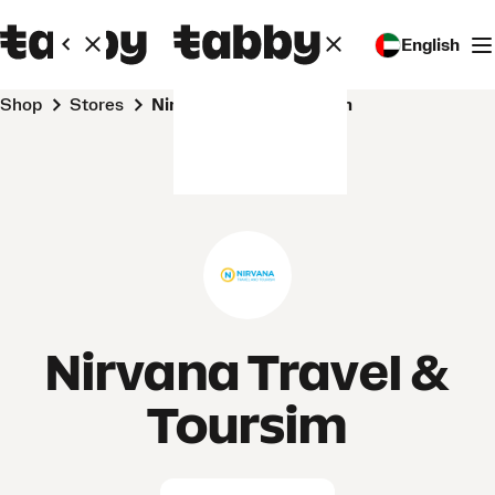
English
Shop
Stores
Nirvana Travel & Toursim
Nirvana Travel &
Toursim