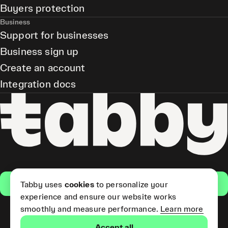
Buyers protection
Business
Support for businesses
Business sign up
Create an account
Integration docs
Get the app
Tabby uses
cookies
to personalize your
experience and ensure our website works
smoothly and measure performance.
Learn more
Pay Later and Tabby Card
Accept all
(Short Term Credit) is provided