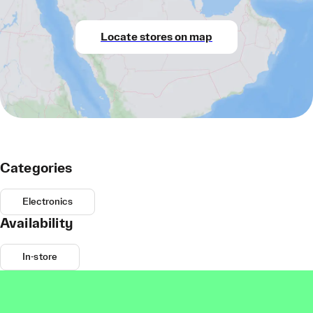
Locate stores on map
Categories
Electronics
Availability
In-store