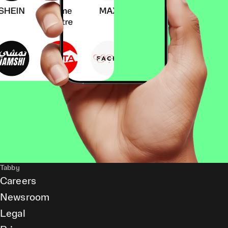
Tabby
Careers
Newsroom
Legal