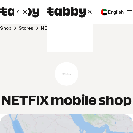
English
Shop
Stores
NETFIX mobile shop
NETFIX mobile shop