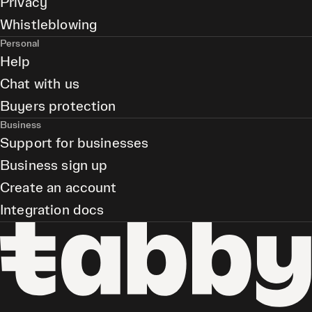
Privacy
Whistleblowing
Personal
Help
Chat with us
Buyers protection
Business
Support for businesses
Business sign up
Create an account
Integration docs