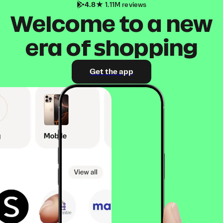
4.8
1.11M reviews
Welcome to a new
era of shopping
Get the app