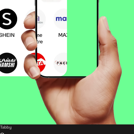
Tabby