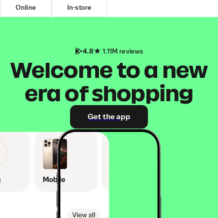
Online
In-store
4.8
1.11M reviews
Welcome to a new
era of shopping
Get the app