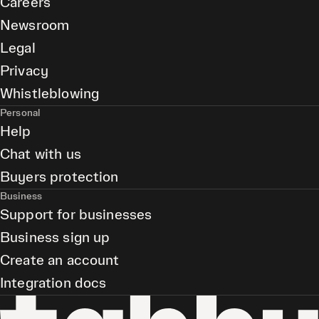
Careers
Newsroom
Legal
Privacy
Whistleblowing
Personal
Help
Chat with us
Buyers protection
Business
Support for businesses
Business sign up
Create an account
Integration docs