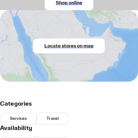
Shop online
Locate stores on map
Categories
Services
Travel
Availability