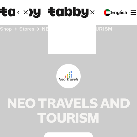
English
Shop
Stores
NEO TRAVELS AND TOURISM
NEO TRAVELS AND
TOURISM