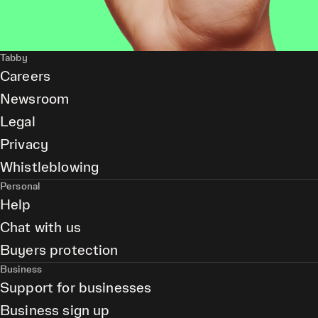
Tabby
Careers
Newsroom
Legal
Privacy
Whistleblowing
Personal
Help
Chat with us
Buyers protection
Business
Support for businesses
Business sign up