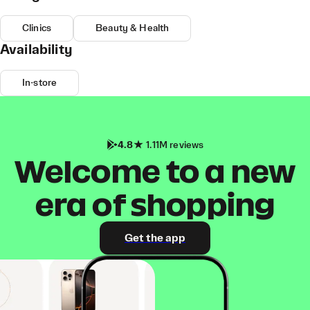
Clinics
Beauty & Health
Availability
In-store
4.8
1.11M reviews
Welcome to a new
era of shopping
Get the app