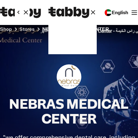
English
Shop
Stores
NEBRAS MEDICAL CENTER
NEBRAS MEDICAL
CENTER
"we offer comprehensive dental care, including