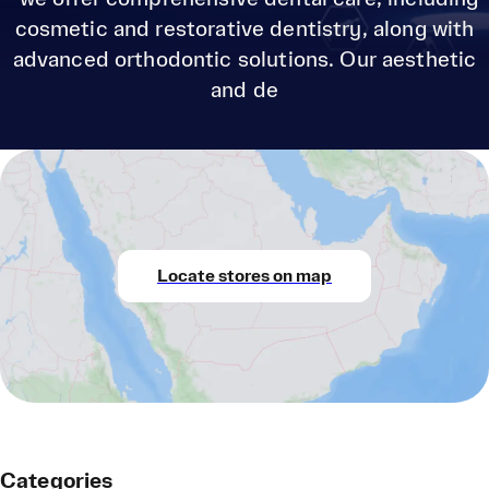
cosmetic and restorative dentistry, along with
advanced orthodontic solutions. Our aesthetic
and de
Locate stores on map
Categories