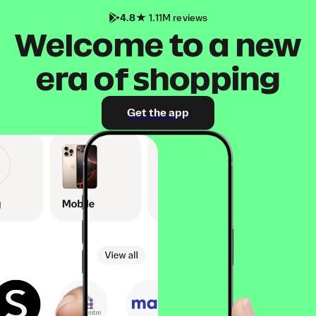
4.8
1.11M reviews
Welcome to a new
era of shopping
Get the app