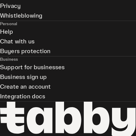
Privacy
Whistleblowing
Personal
Help
Chat with us
Buyers protection
Business
Support for businesses
Business sign up
Create an account
Integration docs