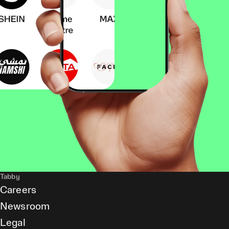
Tabby
Careers
Newsroom
Legal