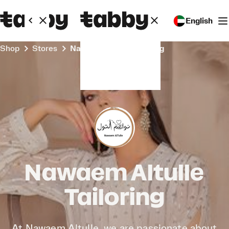
English
Shop
Stores
Nawaem Altulle Tailoring
Nawaem Altulle
Tailoring
At Nawaem Altulle, we are passionate about