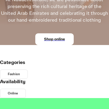
preserving the rich cultural heritage of the
United Arab Emirates and celebrating it through
our hand-embroidered traditional clothing
Shop online
Categories
Fashion
Availability
Online