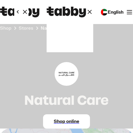
English
Shop
Stores
Natural Care
Natural Care
Shop online