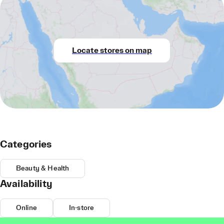
Locate stores on map
Categories
Beauty & Health
Availability
Online
In-store