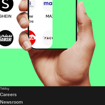
Tabby
Careers
Newsroom