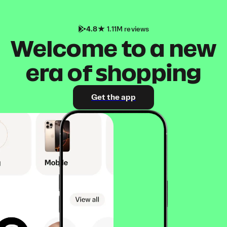
4.8
1.11M reviews
Welcome to a new
era of shopping
Get the app