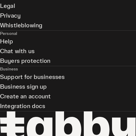
Legal
Privacy
Whistleblowing
Personal
Help
Chat with us
Buyers protection
Business
Support for businesses
Business sign up
Create an account
Integration docs