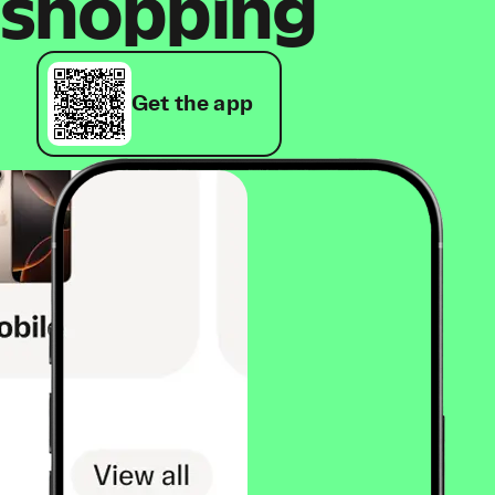
shopping
Get the app