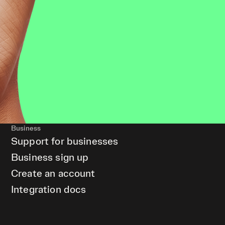
Business
Support for businesses
Business sign up
Create an account
Integration docs