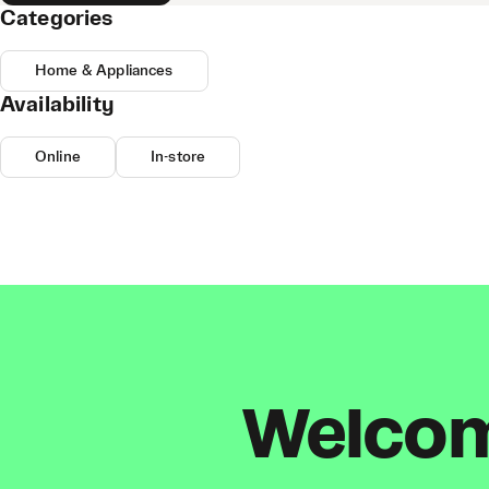
Categories
Home & Appliances
Availability
Online
In-store
Welcome