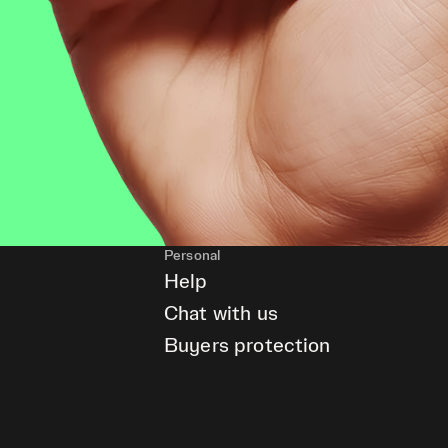
Personal
Help
Chat with us
Buyers protection