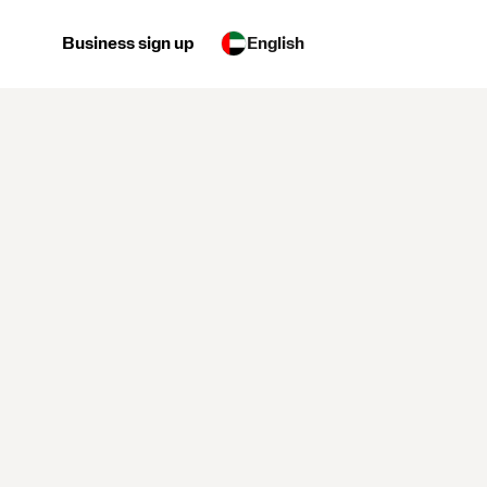
Business sign up
English