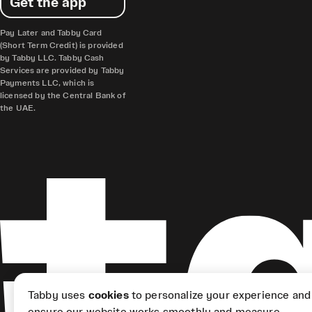
Get the app
Pay Later and Tabby Card
(Short Term Credit) is provided
by Tabby LLC. Tabby Cash
Services are provided by Tabby
Payments LLC, which is
licensed by the Central Bank of
the UAE.
Tabby uses
cookies
to personalize your experience and