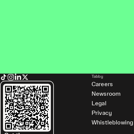
Tabby
Careers
Newsroom
Legal
Privacy
Whistleblowing