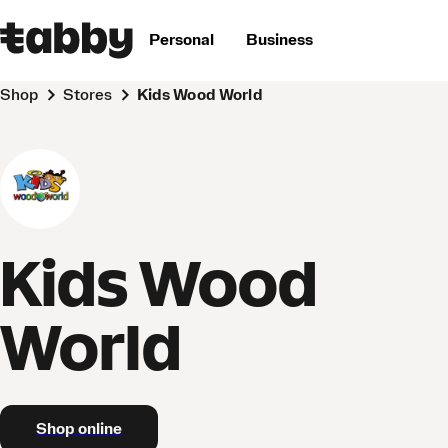
Personal
Business
Shop
Stores
Kids Wood World
Kids Wood
World
Shop online