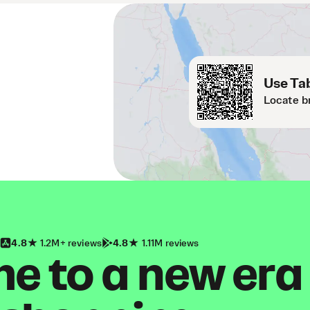
Use Tab
Locate b
4.8
1.2M+ reviews
4.8
1.11M reviews
 to a new era