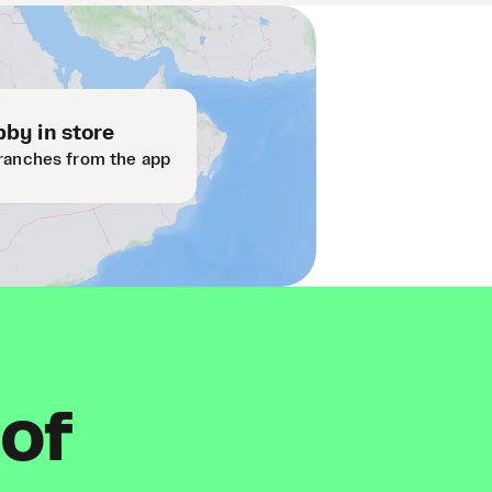
by in store
ranches from the app
 of