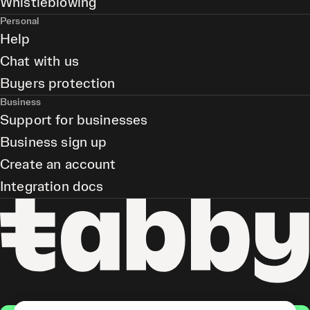
Whistleblowing
Personal
Help
Chat with us
Buyers protection
Business
Support for businesses
Business sign up
Create an account
Integration docs