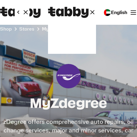
English
Shop
Stores
MyZdegree
MyZdegree
zDegree offers comprehensive auto repairs, oil
change services, major and minor services, car