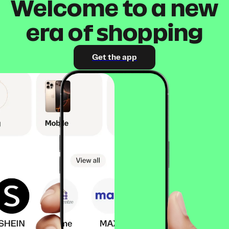
Welcome to a new
era of shopping
Get the app