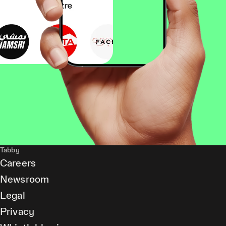
Tabby
Careers
Newsroom
Legal
Privacy