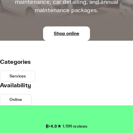
maintenance, car detailing, and annual
maintenance packages.
Shop online
Categories
Services
Availability
Online
4.8
1.11M reviews