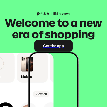
4.8
1.11M reviews
Welcome to a new
era of shopping
Get the app