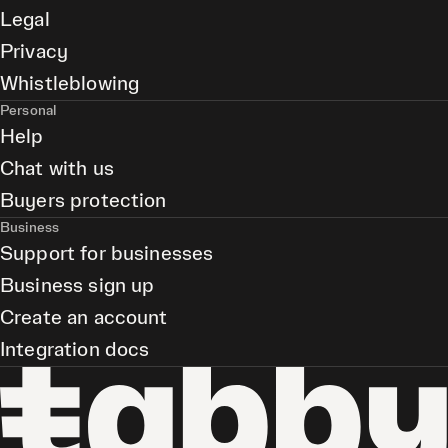
Legal
Privacy
Whistleblowing
Personal
Help
Chat with us
Buyers protection
Business
Support for businesses
Business sign up
Create an account
Integration docs