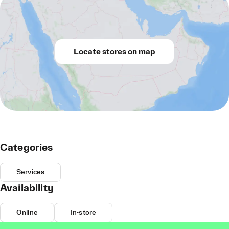
Locate stores on map
Categories
Services
Availability
Online
In-store