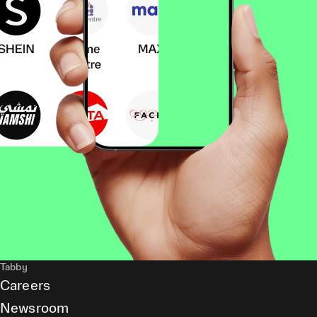
Tabby
Careers
Newsroom