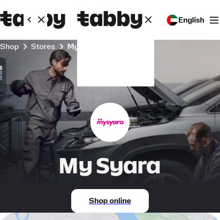
English
Shop
Stores
My Syara
My Syara
Shop online