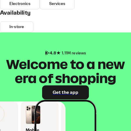
Electronics
Services
Availability
In-store
4.8
1.11M reviews
Welcome to a new
era of shopping
Get the app