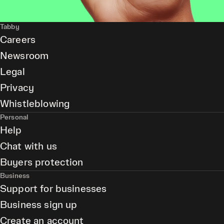
Tabby
Careers
Newsroom
Legal
Privacy
Whistleblowing
Personal
Help
Chat with us
Buyers protection
Business
Support for businesses
Business sign up
Create an account