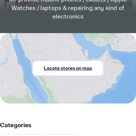
Watches / laptops & repairing any kind of
electronics
Locate stores on map
Categories