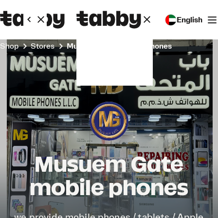
English
Shop
Stores
Musuem Gate mobile phones
Musuem Gate
mobile phones
we provide mobile phones / tablets / Apple