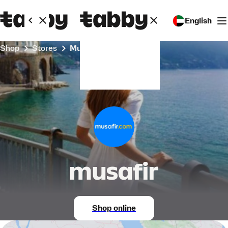
English
Shop
Stores
musafir
musafir
Shop online