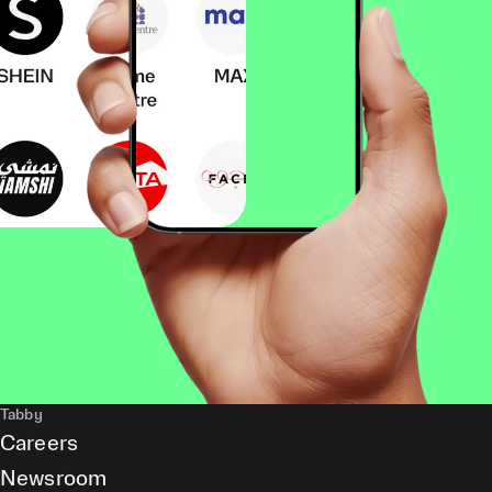
Tabby
Careers
Newsroom