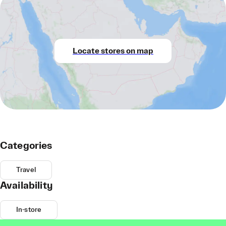
Locate stores on map
Categories
Travel
Availability
In-store