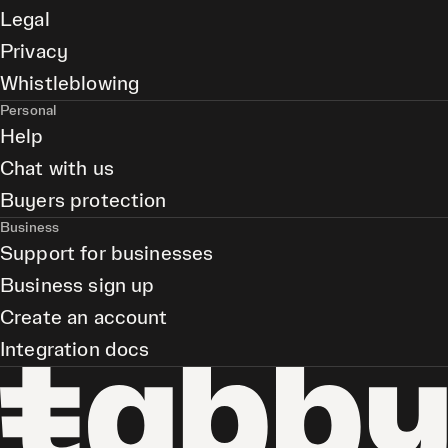
Legal
Privacy
Whistleblowing
Personal
Help
Chat with us
Buyers protection
Business
Support for businesses
Business sign up
Create an account
Integration docs