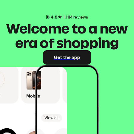
4.8
1.11M reviews
Welcome to a new
era of shopping
Get the app