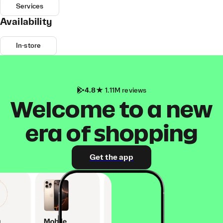
Services
Availability
In-store
4.8
1.11M reviews
Welcome to a new
era of shopping
Get the app