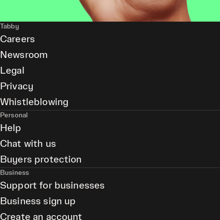
Tabby
Careers
Newsroom
Legal
Privacy
Whistleblowing
Personal
Help
Chat with us
Buyers protection
Business
Support for businesses
Business sign up
Create an account