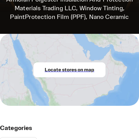
Materials Trading LLC, Window Tinting,
PaintProtection Film (PPF), Nano Ceramic
Locate stores on map
Categories