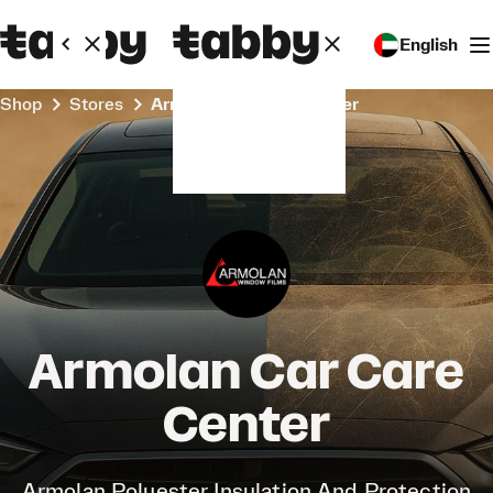
English
Shop
Stores
Armolan Car Care Center
Armolan Car Care
Center
Armolan Polyester Insulation And Protection