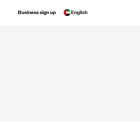
Business sign up
English