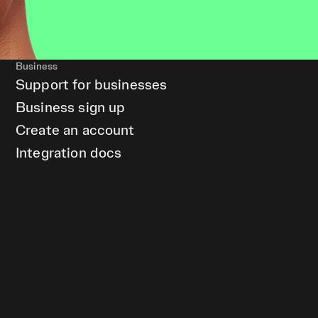
Business
Support for businesses
Business sign up
Create an account
Integration docs