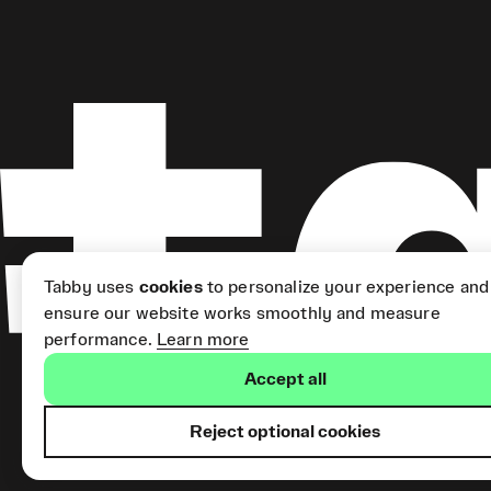
Tabby uses
cookies
to personalize your experience and
ensure our website works smoothly and measure
performance.
Learn more
Accept all
Reject optional cookies