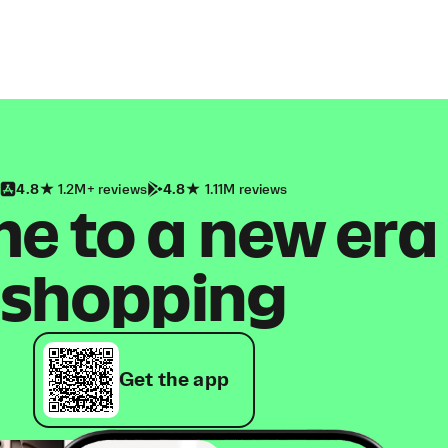
4.8
1.2M+ reviews
4.8
1.11M reviews
 to a new era
shopping
Get the app