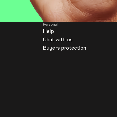
Personal
Help
Chat with us
Buyers protection