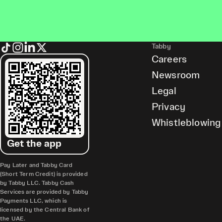
Tabby
Careers
Newsroom
Legal
Privacy
Whistleblowing
Get the app
Pay Later and Tabby Card
(Short Term Credit) is provided
by Tabby LLC. Tabby Cash
Services are provided by Tabby
Payments LLC, which is
licensed by the Central Bank of
the UAE.