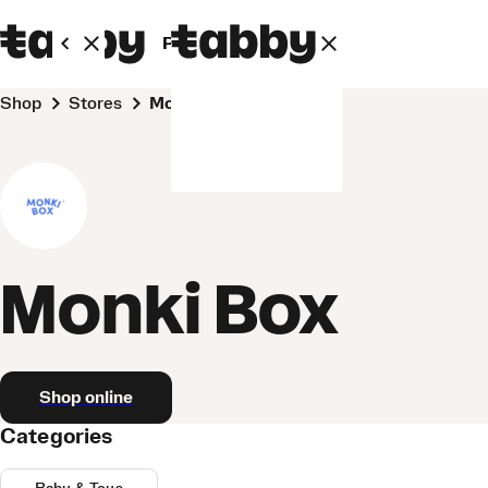
Personal
Business
Shop
Stores
Monki Box
Monki Box
Shop online
Categories