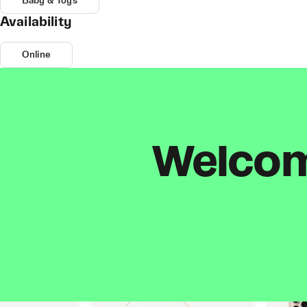
Baby & Toys
Availability
Online
Welcome