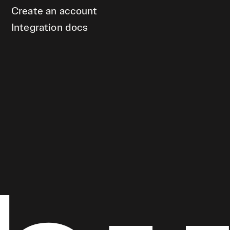
Create an account
Integration docs