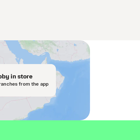
by in store
ranches from the app