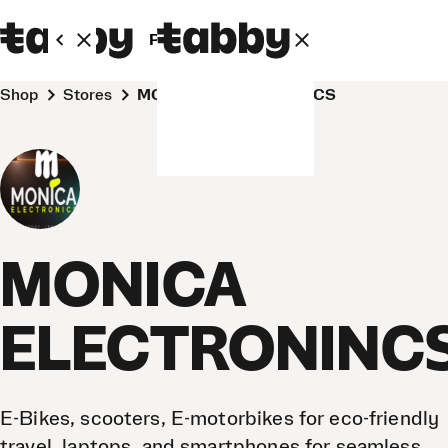
Personal
Business
Shop
Stores
MONICA ELECTRONINCS
MONICA
ELECTRONINC
E-Bikes, scooters, E-motorbikes for eco-friendly
travel, laptops, and smartphones for seamless