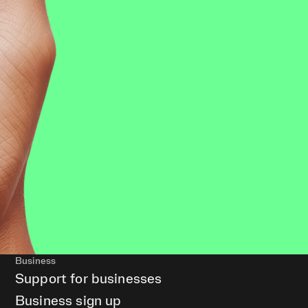
Business
Support for businesses
Business sign up