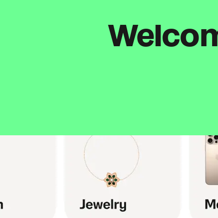
Welcome