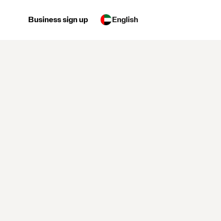
Business sign up
English