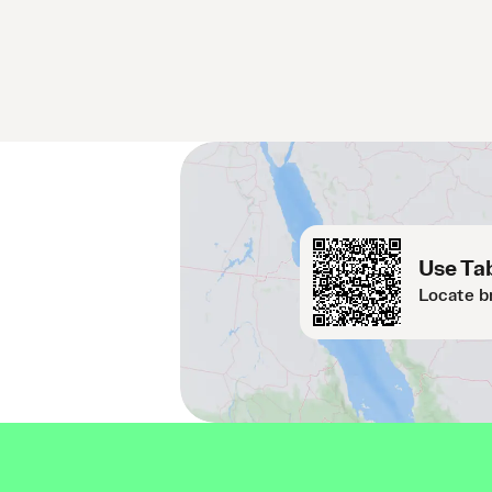
Use Tab
Locate b