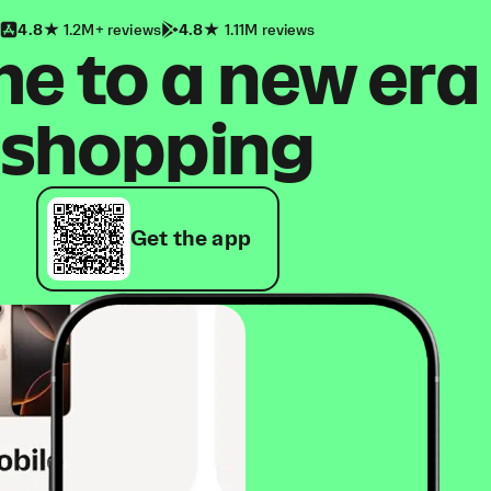
4.8
1.2M+ reviews
4.8
1.11M reviews
 to a new era
shopping
Get the app