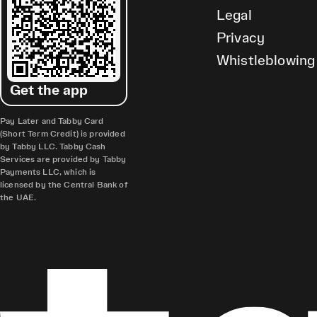
Legal
Privacy
Whistleblowing
Get the app
Pay Later and Tabby Card
(Short Term Credit) is provided
by Tabby LLC. Tabby Cash
Services are provided by Tabby
Payments LLC, which is
licensed by the Central Bank of
the UAE.