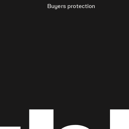
Buyers protection