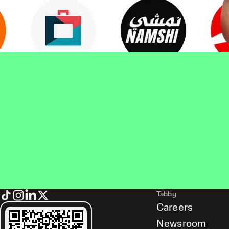
Tabby
Careers
Newsroom