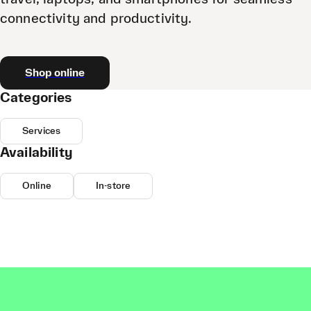
connectivity and productivity.
Shop online
Categories
Services
Availability
Online
In-store