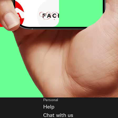
Personal
Help
Chat with us