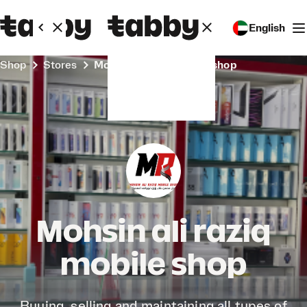
English
Shop
Stores
Mohsin ali raziq mobile shop
Mohsin ali raziq
mobile shop
Buying, selling and maintaining all types of