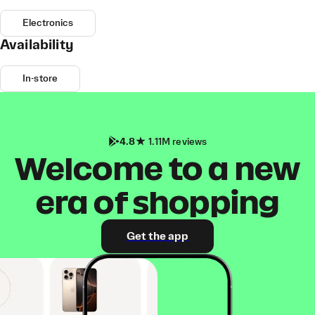
Electronics
Availability
In-store
4.8
1.11M reviews
Welcome to a new
era of shopping
Get the app