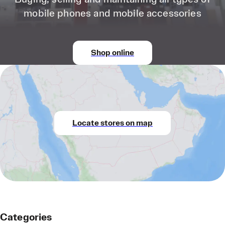
mobile phones and mobile accessories
Shop online
Locate stores on map
Categories