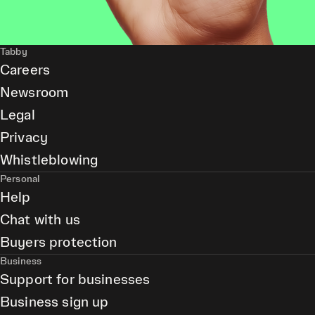
Tabby
Careers
Newsroom
Legal
Privacy
Whistleblowing
Personal
Help
Chat with us
Buyers protection
Business
Support for businesses
Business sign up