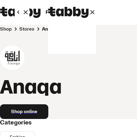
Personal
Business
Shop
Stores
Anaqa
Anaqa
Shop online
Categories