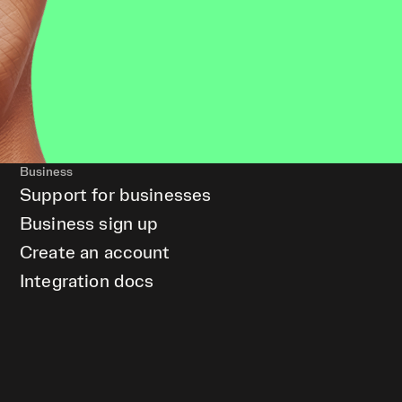
Business
Support for businesses
Business sign up
Create an account
Integration docs