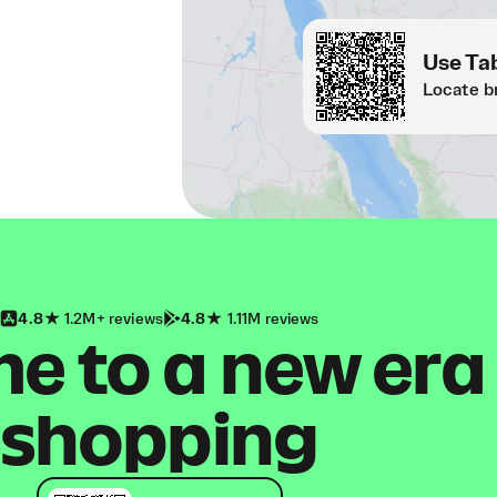
Use Tab
Locate b
4.8
1.2M+ reviews
4.8
1.11M reviews
 to a new era
shopping