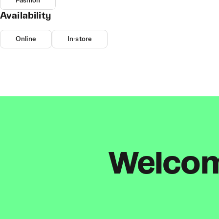
Fashion
Availability
Online
In-store
Welcome