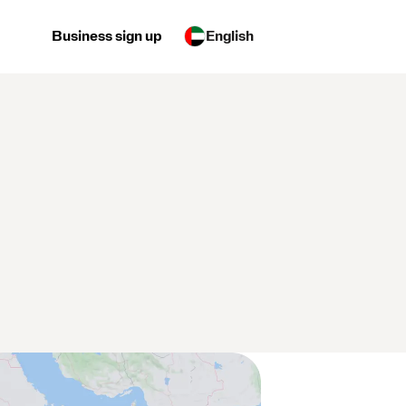
Business sign up
English