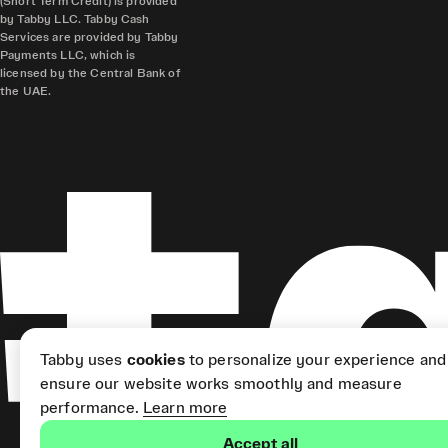
(Short Term Credit) is provided
by Tabby LLC. Tabby Cash
Services are provided by Tabby
Payments LLC, which is
licensed by the Central Bank of
the UAE.
Tabby uses
cookies
to personalize your experience and
ensure our website works smoothly and measure
performance.
Learn more
Accept all