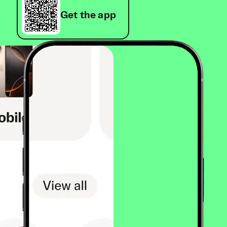
Get the app