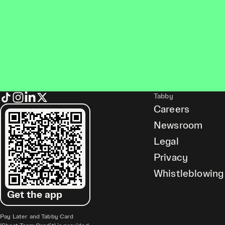
Tabby
Careers
Newsroom
Legal
Privacy
Whistleblowing
Get the app
Pay Later and Tabby Card