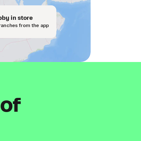
by in store
ranches from the app
 of