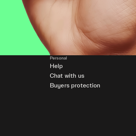
Personal
Help
Chat with us
Buyers protection