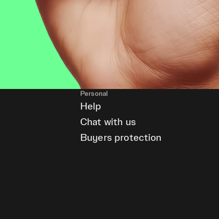
Personal
Help
Chat with us
Buyers protection