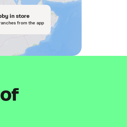
by in store
ranches from the app
 of