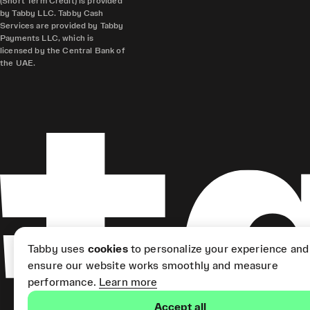
(Short Term Credit) is provided
by Tabby LLC. Tabby Cash
Services are provided by Tabby
Payments LLC, which is
licensed by the Central Bank of
the UAE.
Tabby uses
cookies
to personalize your experience and
ensure our website works smoothly and measure
performance.
Learn more
Accept all