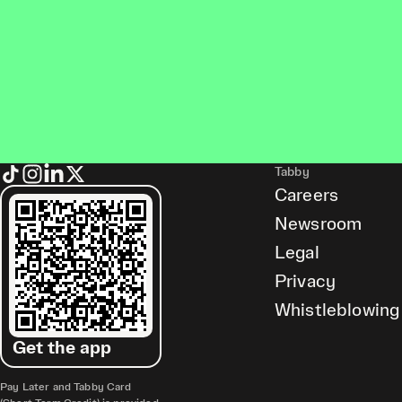
Tabby
Careers
Newsroom
Legal
Privacy
Whistleblowing
Get the app
Pay Later and Tabby Card