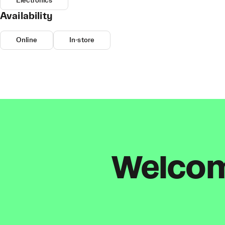
Electronics
Availability
Online
In-store
Welcome