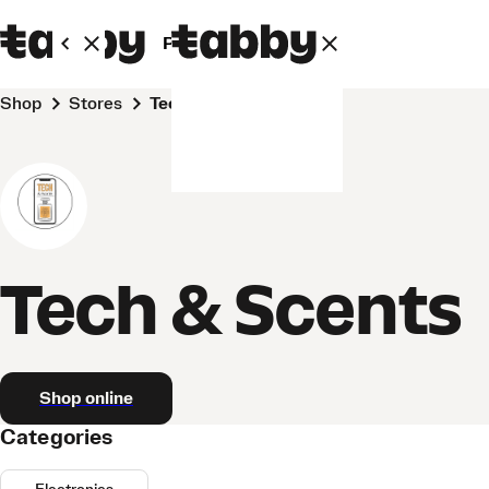
Personal
Business
Shop
Stores
Tech & Scents
Tech & Scents
Shop online
Categories