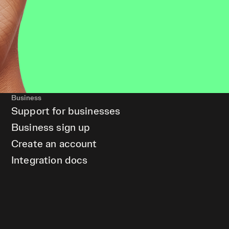
Business
Support for businesses
Business sign up
Create an account
Integration docs