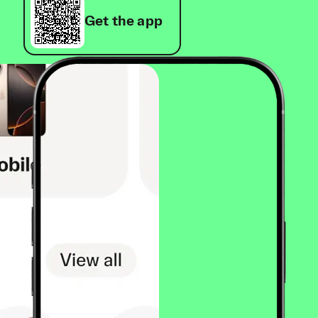
Get the app