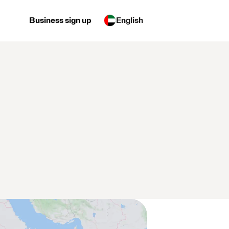
Business sign up
English