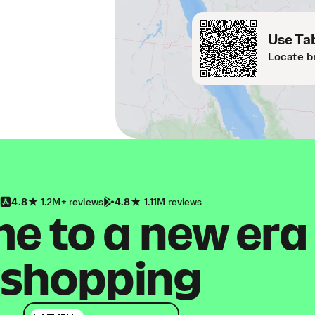
Use Tab
Locate b
4.8
1.2M+ reviews
4.8
1.11M reviews
 to a new era
shopping