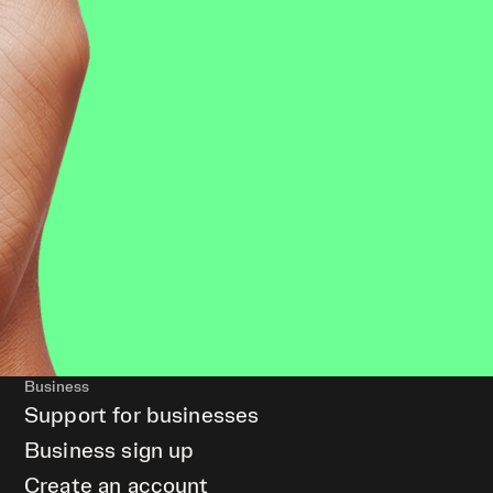
Business
Support for businesses
Business sign up
Create an account