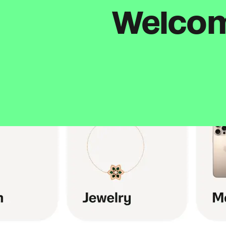
Welcome