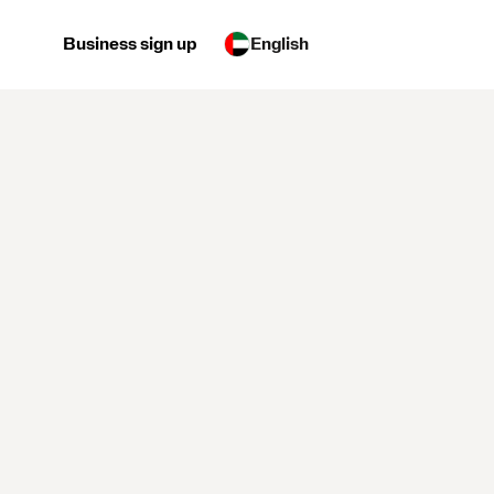
Business sign up
English