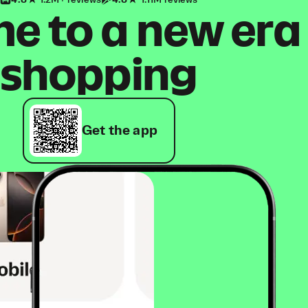
4.8
1.2M+ reviews
4.8
1.11M reviews
 to a new era
shopping
Get the app