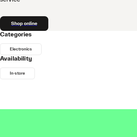
Shop online
Categories
Electronics
Availability
In-store