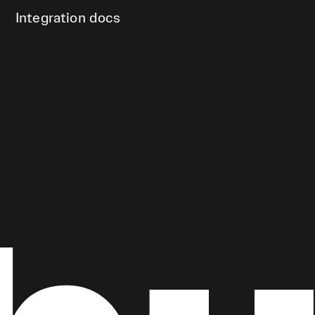
Integration docs