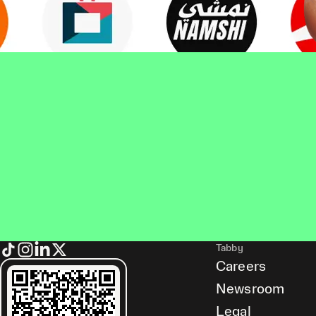
Tabby
Careers
Newsroom
Legal