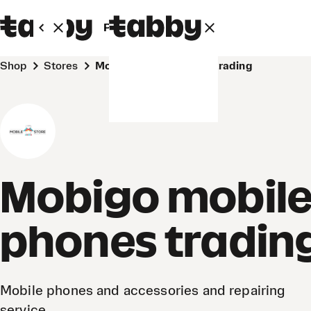
Personal
Business
Shop
Stores
Mobigo mobile phones trading
Mobigo mobil
phones tradin
Mobile phones and accessories and repairing
service