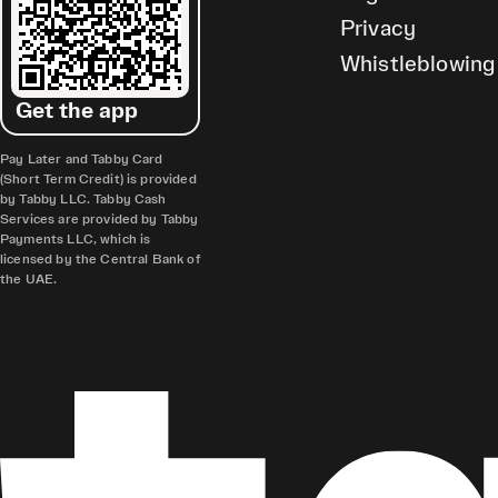
Privacy
Whistleblowing
Get the app
Pay Later and Tabby Card
(Short Term Credit) is provided
by Tabby LLC. Tabby Cash
Services are provided by Tabby
Payments LLC, which is
licensed by the Central Bank of
the UAE.