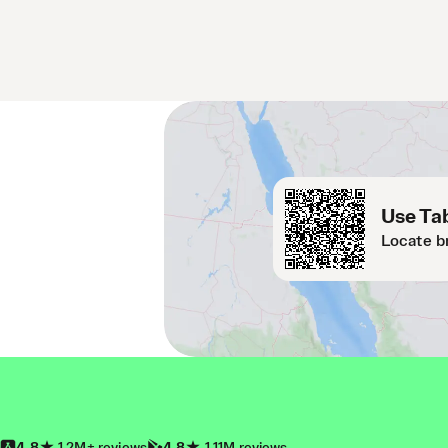
Use Tab
Locate b