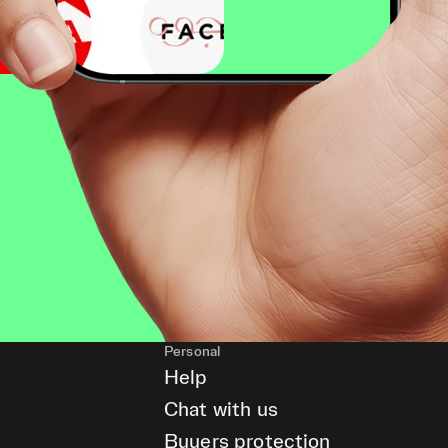
Personal
Help
Chat with us
Buyers protection