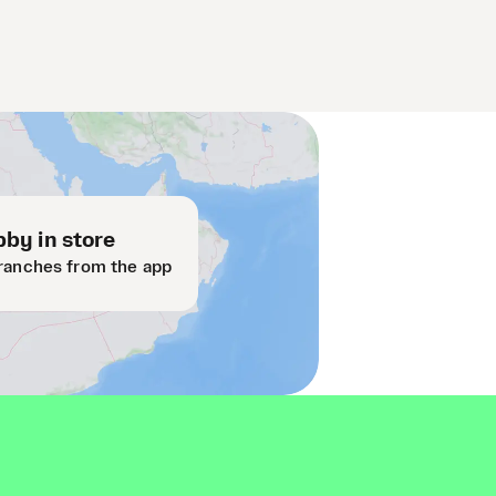
by in store
ranches from the app