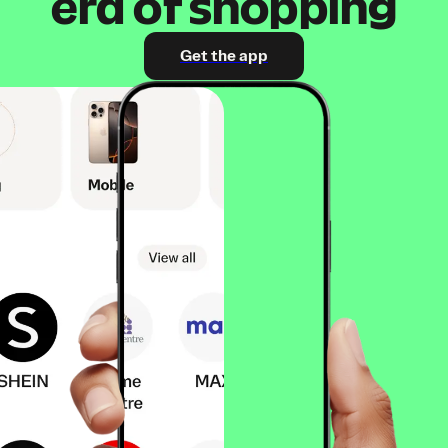
era of shopping
Get the app