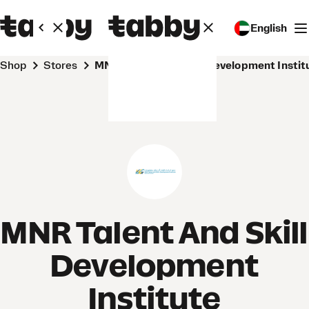
English
Shop
Stores
MNR Talent And Skill Development Instit
MNR Talent And Skill
Development
Institute