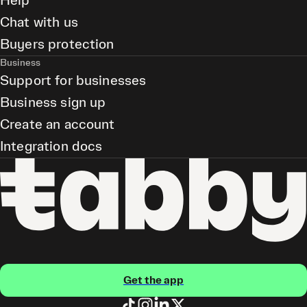
Help
Chat with us
Buyers protection
Business
Support for businesses
Business sign up
Create an account
Integration docs
Get the app