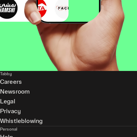
Tabby
Careers
Newsroom
Legal
Privacy
Whistleblowing
Personal