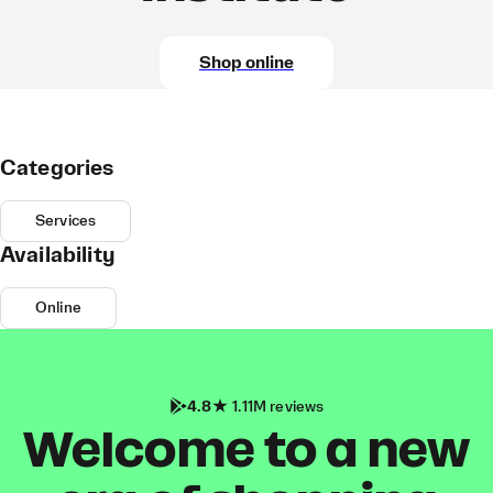
Shop online
Categories
Services
Availability
Online
4.8
1.11M reviews
Welcome to a new