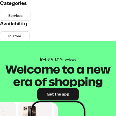
Categories
Services
Availability
In-store
4.8
1.11M reviews
Welcome to a new
era of shopping
Get the app