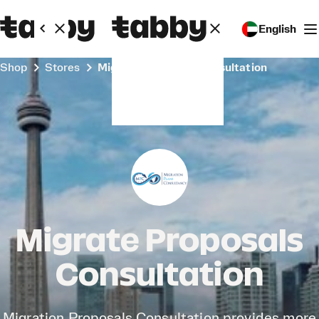
English
Shop
Stores
Migrate Proposals Consultation
Migrate Proposals
Consultation
Migration Proposals Consultation provides more