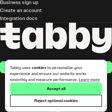
Business sign up
Create an account
Integration docs
Get the app
Tabby uses
cookies
to personalize your
experience and ensure our website works
smoothly and measure performance.
Learn more
Pay Later and Tabby Card
Accept all
(Short Term Credit) is provided
by Tabby LLC. Tabby Cash
Services are provided by Tabby
Reject optional cookies
Payments LLC, which is
licensed by the Central Bank of
the UAE.