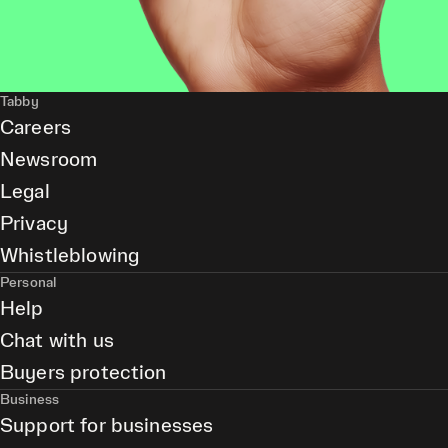
Tabby
Careers
Newsroom
Legal
Privacy
Whistleblowing
Personal
Help
Chat with us
Buyers protection
Business
Support for businesses