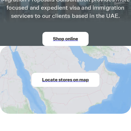
focused and expedient visa and immigration
services to our clients based in the UAE.
Shop online
Locate stores on map