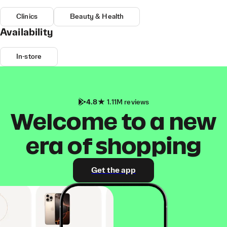
Clinics
Beauty & Health
Availability
In-store
4.8
1.11M reviews
Welcome to a new
era of shopping
Get the app