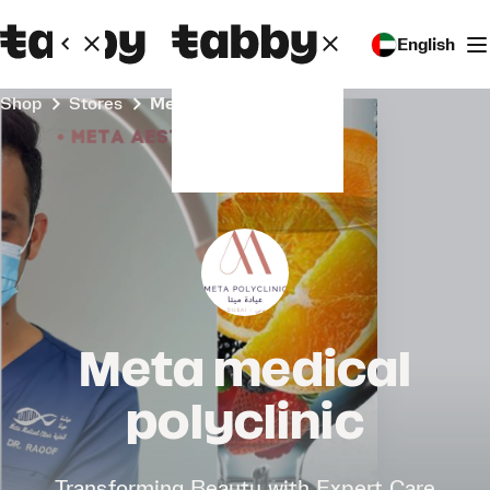
English
Shop
Stores
Meta medical polyclinic
Meta medical
polyclinic
Transforming Beauty with Expert Care