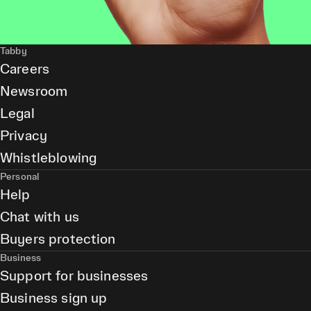
Tabby
Careers
Newsroom
Legal
Privacy
Whistleblowing
Personal
Help
Chat with us
Buyers protection
Business
Support for businesses
Business sign up