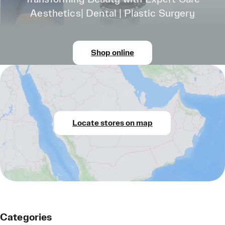
Aesthetics| Dental | Plastic Surgery
Shop online
Locate stores on map
Categories