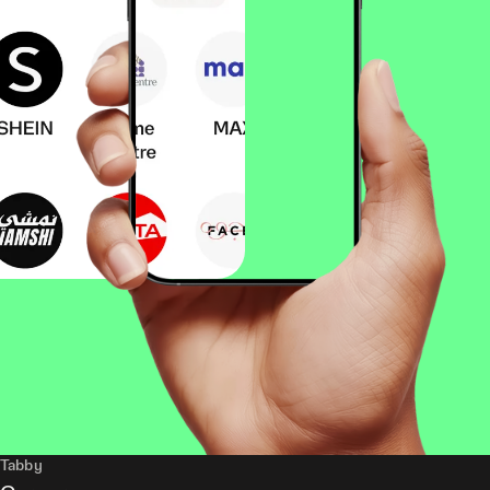
Tabby