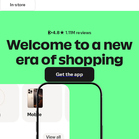
In-store
4.8
1.11M reviews
Welcome to a new
era of shopping
Get the app