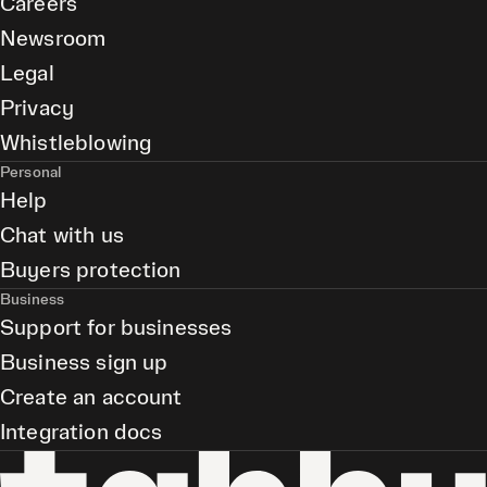
Careers
Newsroom
Legal
Privacy
Whistleblowing
Personal
Help
Chat with us
Buyers protection
Business
Support for businesses
Business sign up
Create an account
Integration docs