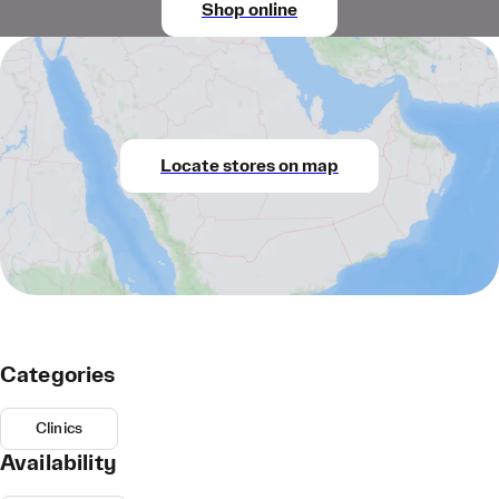
Shop online
Locate stores on map
Categories
Clinics
Availability