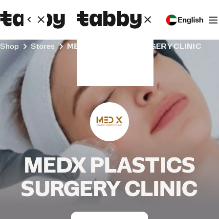
English
Shop
Stores
MEDX PLASTICS SURGERY CLINIC
MEDX PLASTICS
SURGERY CLINIC