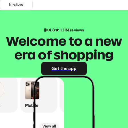
In-store
4.8
1.11M reviews
Welcome to a new
era of shopping
Get the app