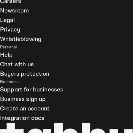
Careers
Newsroom
Legal
Privacy
Whistleblowing
Personal
Help
Chat with us
Buyers protection
Business
Support for businesses
Business sign up
Create an account
Integration docs