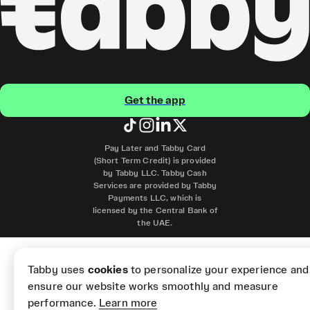
Get the app
Pay Later and Tabby Card
(Short Term Credit) is provided
by Tabby LLC. Tabby Cash
Services are provided by Tabby
Payments LLC, which is
licensed by the Central Bank of
the UAE.
Tabby uses
cookies
to personalize your experience and
ensure our website works smoothly and measure
performance.
Learn more