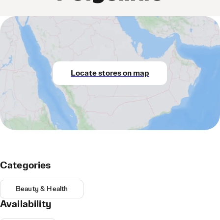
Locate stores on map
Categories
Beauty & Health
Availability