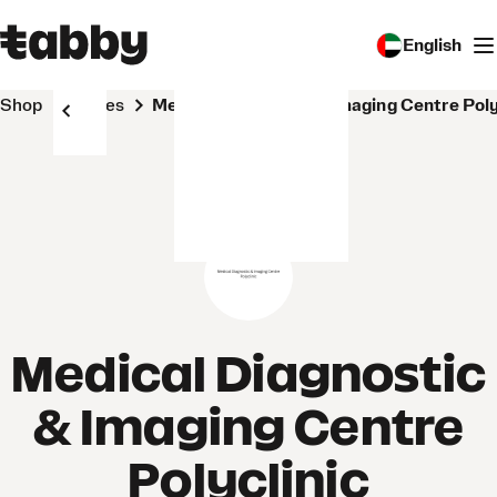
English
Shop
Stores
Medical Diagnostic & Imaging Centre Poly
Medical Diagnostic
& Imaging Centre
Polyclinic