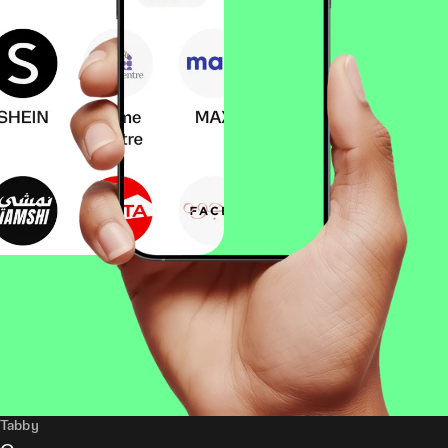
Tabby