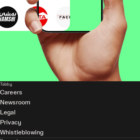
Tabby
Careers
Newsroom
Legal
Privacy
Whistleblowing