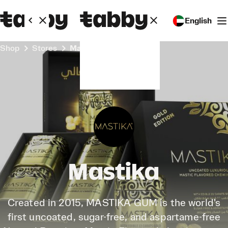
English
Shop
Stores
Mastika
Mastika
Created in 2015, MASTIKA GUM is the world's
first uncoated, sugar-free, and aspartame-free