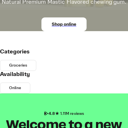
Natural Premium Mastic Flavored chewing gum.
Shop online
Categories
Groceries
Availability
Online
4.8
1.11M reviews
Welcome to a new