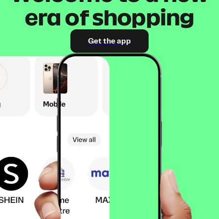
era of shopping
Get the app