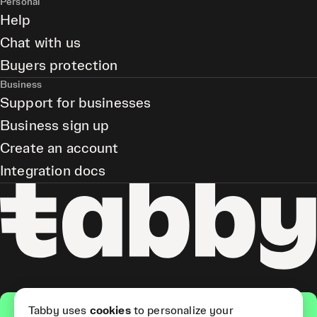
Personal
Help
Chat with us
Buyers protection
Business
Support for businesses
Business sign up
Create an account
Integration docs
Get the app
Tabby uses
cookies
to personalize your