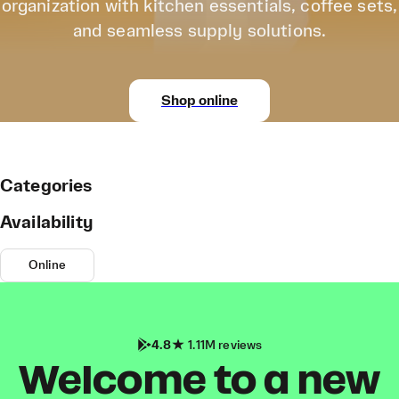
organization with kitchen essentials, coffee sets,
and seamless supply solutions.
Shop online
Categories
Availability
Online
4.8
1.11M reviews
Welcome to a new