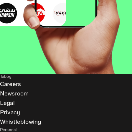
Tabby
Careers
Newsroom
Legal
Privacy
Whistleblowing
Personal