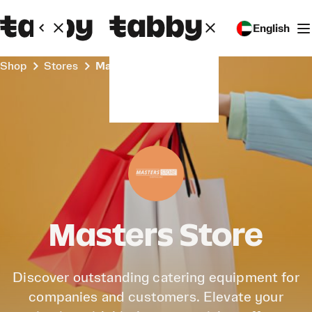
English
Shop
Stores
Masters Store
Masters Store
Discover outstanding catering equipment for
companies and customers. Elevate your