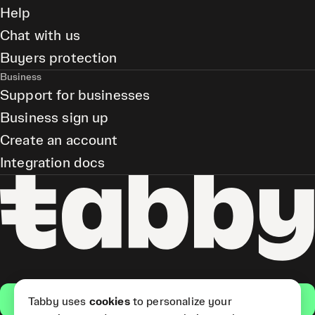
Help
Chat with us
Buyers protection
Business
Support for businesses
Business sign up
Create an account
Integration docs
Get the app
Tabby uses
cookies
to personalize your