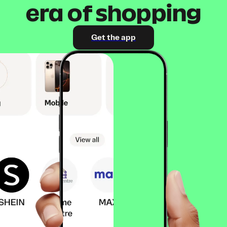
era of shopping
Get the app