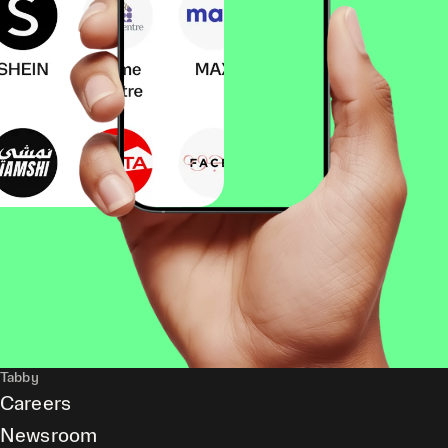
Tabby
Careers
Newsroom