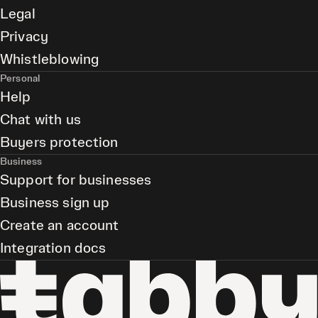
Legal
Privacy
Whistleblowing
Personal
Help
Chat with us
Buyers protection
Business
Support for businesses
Business sign up
Create an account
Integration docs