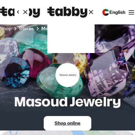
English
Shop
Stores
Masoud Jewelry
Masoud Jewelry
Shop online