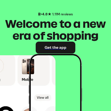
4.8
1.11M reviews
Welcome to a new
era of shopping
Get the app