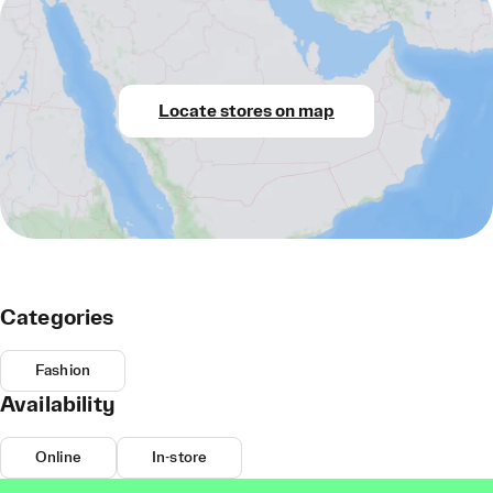
Locate stores on map
Categories
Fashion
Availability
Online
In-store