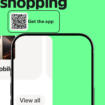
shopping
Get the app