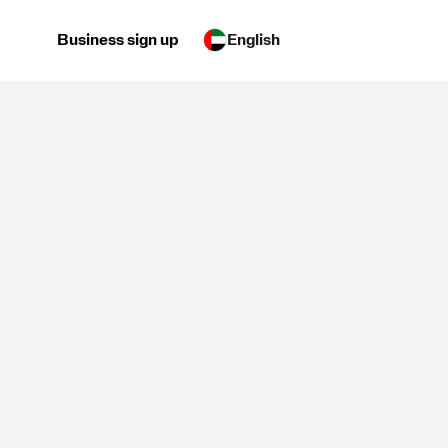
Business sign up
English