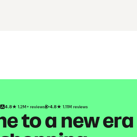
4.8
1.2M+ reviews
4.8
1.11M reviews
 to a new era