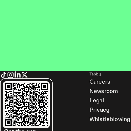
Tabby
Careers
Newsroom
Legal
Privacy
Whistleblowing