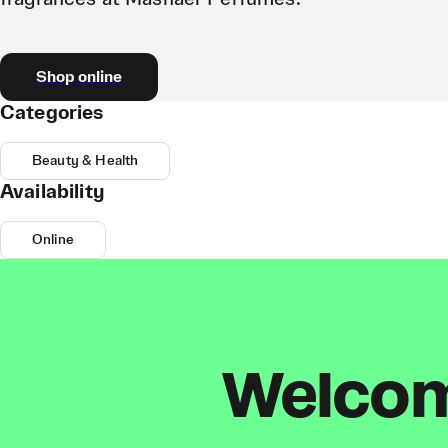
Shop online
Categories
Beauty & Health
Availability
Online
Welcome