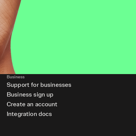
Business
Support for businesses
Business sign up
Create an account
Integration docs