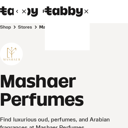
Personal
Business
Shop
Stores
Mashaer Perfumes
Mashaer
Perfumes
Find luxurious oud, perfumes, and Arabian
fragrances at Mashaer Perfumes.