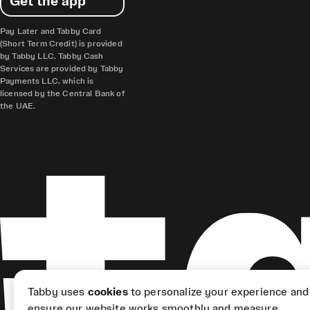
Get the app
Pay Later and Tabby Card
(Short Term Credit) is provided
by Tabby LLC. Tabby Cash
Services are provided by Tabby
Payments LLC, which is
licensed by the Central Bank of
the UAE.
Tabby uses
cookies
to personalize your experience and
ensure our website works smoothly and measure