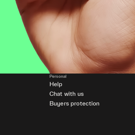
Personal
Help
Chat with us
Buyers protection