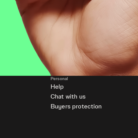
Personal
Help
Chat with us
Buyers protection