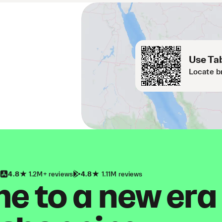
Use Tab
Locate b
4.8
1.2M+ reviews
4.8
1.11M reviews
 to a new era