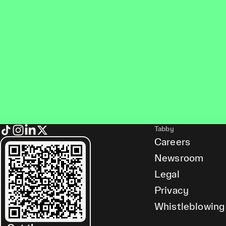
Tabby
Careers
Newsroom
Legal
Privacy
Whistleblowing