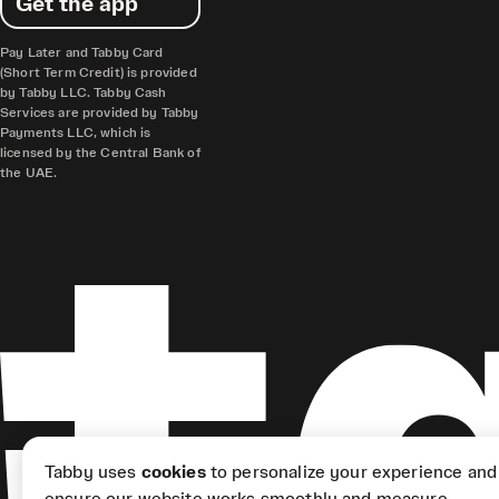
Get the app
Pay Later and Tabby Card
(Short Term Credit) is provided
by Tabby LLC. Tabby Cash
Services are provided by Tabby
Payments LLC, which is
licensed by the Central Bank of
the UAE.
Tabby uses
cookies
to personalize your experience and