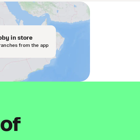
by in store
ranches from the app
 of