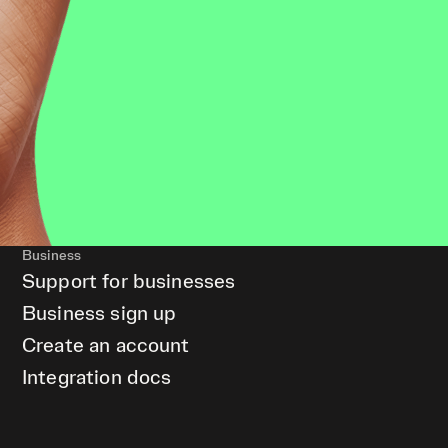
Business
Support for businesses
Business sign up
Create an account
Integration docs