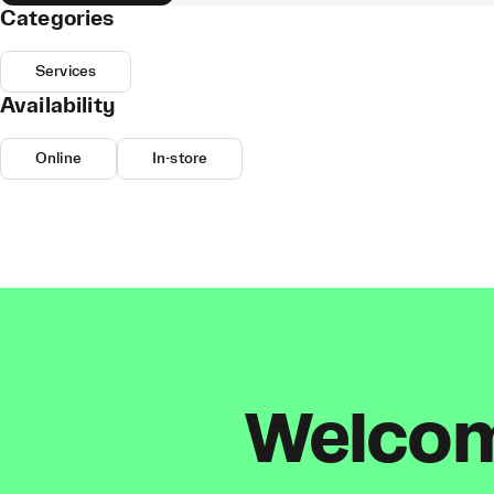
Categories
Services
Availability
Online
In-store
Welcome