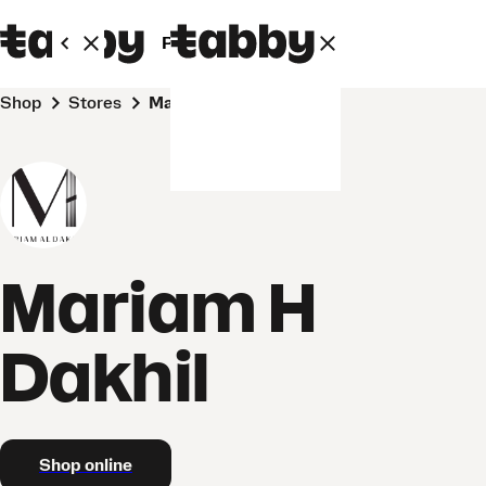
Personal
Business
Shop
Stores
Mariam H Dakhil
Mariam H
Dakhil
Shop online