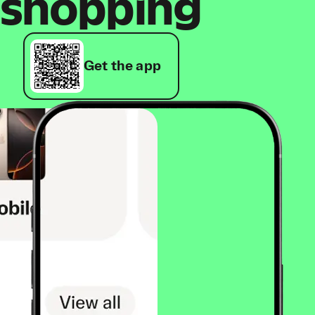
shopping
Get the app