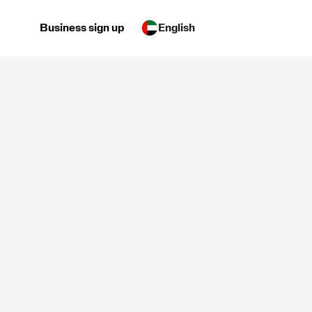
Business sign up
English