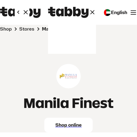
English
Shop
Stores
Manila Finest
Manila Finest
Shop online