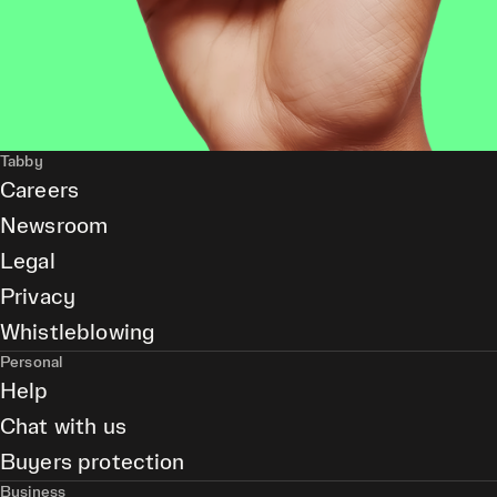
Tabby
Careers
Newsroom
Legal
Privacy
Whistleblowing
Personal
Help
Chat with us
Buyers protection
Business