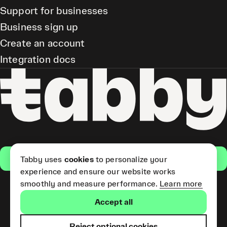
Support for businesses
Business sign up
Create an account
Integration docs
Get the app
Tabby uses
cookies
to personalize your
experience and ensure our website works
smoothly and measure performance.
Learn more
Pay Later and Tabby Card
Accept all
(Short Term Credit) is provided
by Tabby LLC. Tabby Cash
Services are provided by Tabby
Reject optional cookies