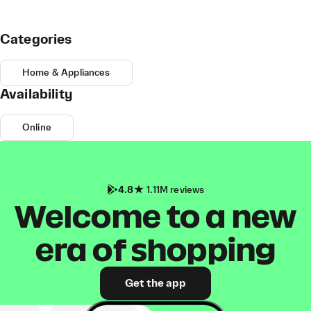
Categories
Home & Appliances
Availability
Online
4.8
1.11M reviews
Welcome to a new
era of shopping
Get the app