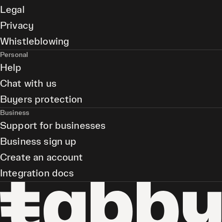
Legal
Privacy
Whistleblowing
Personal
Help
Chat with us
Buyers protection
Business
Support for businesses
Business sign up
Create an account
Integration docs