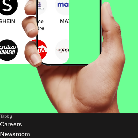
Tabby
Careers
Newsroom