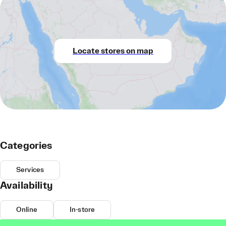
Locate stores on map
Categories
Services
Availability
Online
In-store