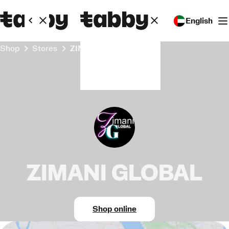
English
Shop
Stores
ZIMANI GLOBAL
ZIMANI GLOBAL
Shop online