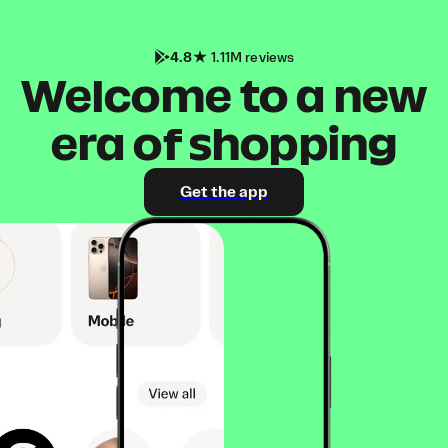
4.8
1.11M reviews
Welcome to a new
era of shopping
Get the app