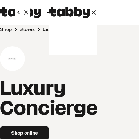
Personal
Business
Shop
Stores
Luxury Concierge
Luxury
Concierge
Shop online