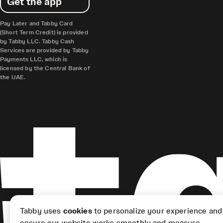
Get the app
Pay Later and Tabby Card
(Short Term Credit) is provided
by Tabby LLC. Tabby Cash
Services are provided by Tabby
Payments LLC, which is
licensed by the Central Bank of
the UAE.
Tabby uses
cookies
to personalize your experience and