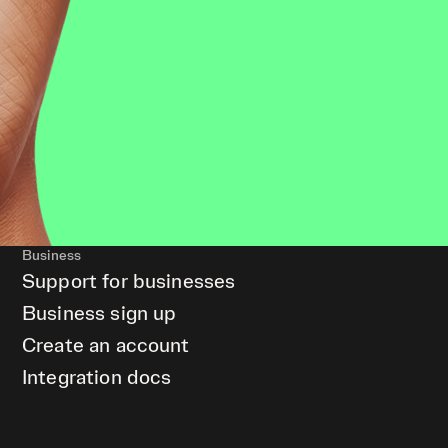
Business
Support for businesses
Business sign up
Create an account
Integration docs