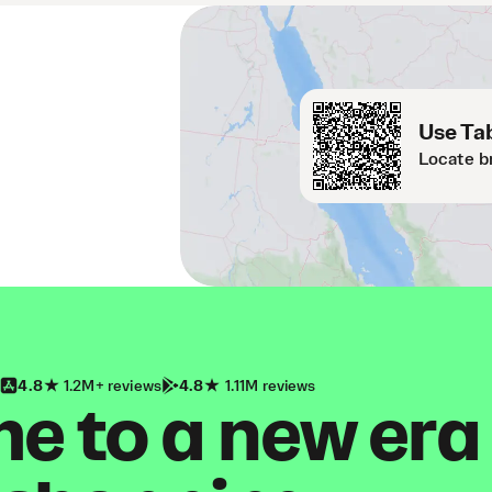
Use Tab
Locate b
4.8
1.2M+ reviews
4.8
1.11M reviews
 to a new era