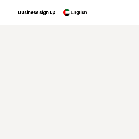
Business sign up
English