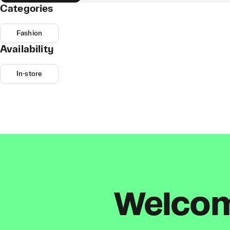
Categories
Fashion
Availability
In-store
Welcome