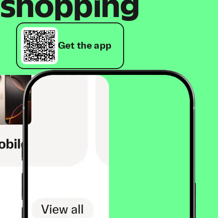
shopping
Get the app