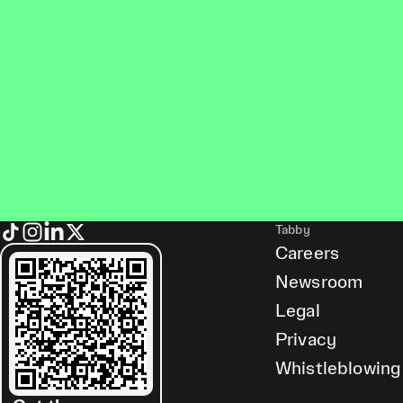
Tabby
Careers
Newsroom
Legal
Privacy
Whistleblowing