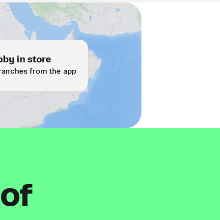
by in store
ranches from the app
 of