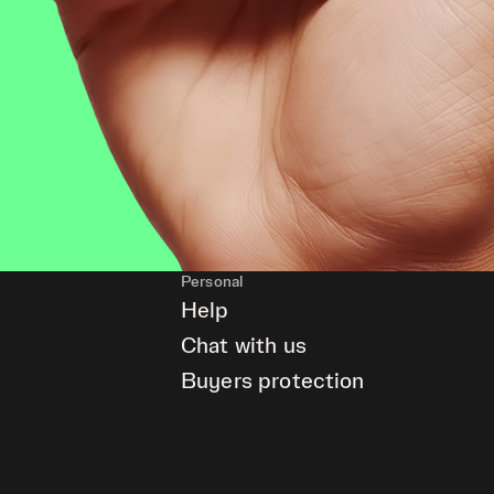
Personal
Help
Chat with us
Buyers protection