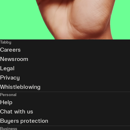
Tabby
Careers
Newsroom
Legal
Privacy
Whistleblowing
Personal
Help
Chat with us
Buyers protection
Business