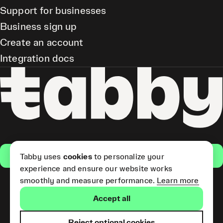
Support for businesses
Business sign up
Create an account
Integration docs
Get the app
Tabby uses
cookies
to personalize your
experience and ensure our website works
smoothly and measure performance.
Learn more
Pay Later and Tabby Card
Accept all
(Short Term Credit) is provided
by Tabby LLC. Tabby Cash
Services are provided by Tabby
Reject optional cookies