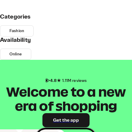
Categories
Fashion
Availability
Online
4.8
1.11M reviews
Welcome to a new
era of shopping
Get the app