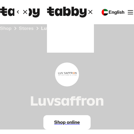
English
Shop
Stores
Luvsaffron
Luvsaffron
Shop online