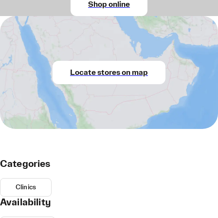
Shop online
Locate stores on map
Categories
Clinics
Availability