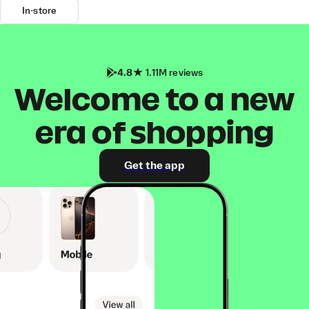
In-store
4.8
1.11M reviews
Welcome to a new
era of shopping
Get the app