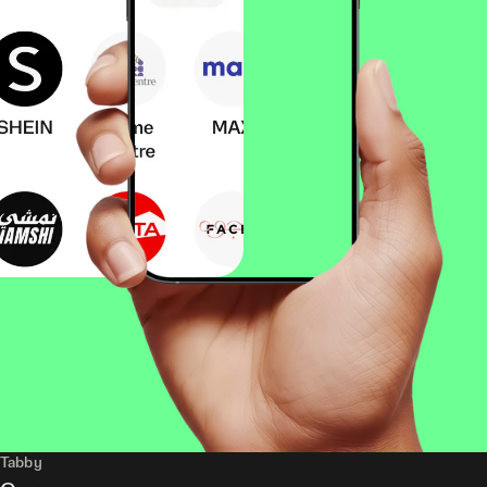
Tabby