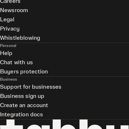
Careers
Newsroom
Legal
Privacy
Whistleblowing
Personal
Help
Chat with us
Buyers protection
Business
Support for businesses
Business sign up
Create an account
Integration docs