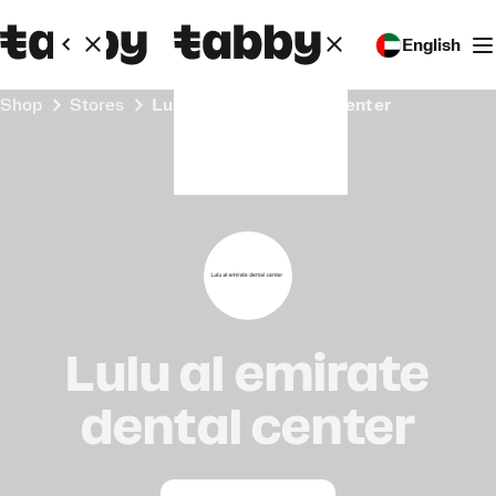
English
Shop
Stores
Lulu al emirate dental center
Lulu al emirate
dental center