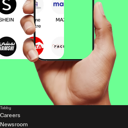
Tabby
Careers
Newsroom