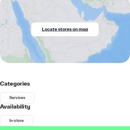
Locate stores on map
Categories
Services
Availability
In-store