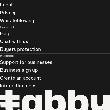
Legal
Privacy
Whistleblowing
Personal
Help
Chat with us
Buyers protection
Business
Support for businesses
Business sign up
Create an account
Integration docs