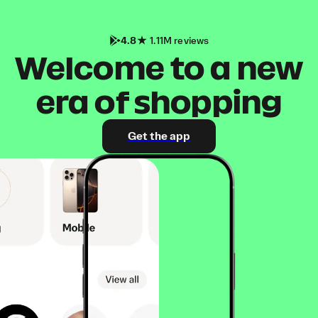
4.8
1.11M reviews
Welcome to a new
era of shopping
Get the app