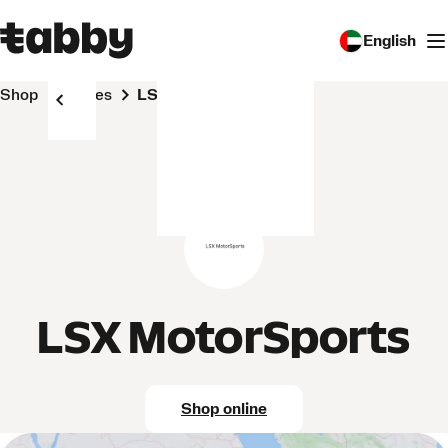
English
Shop
Stores
LSX MotorSports
LSX MotorSports
Shop online