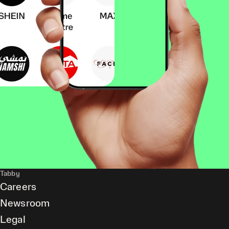
Tabby
Careers
Newsroom
Legal