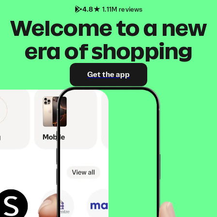
4.8
1.11M reviews
Welcome to a new
era of shopping
Get the app