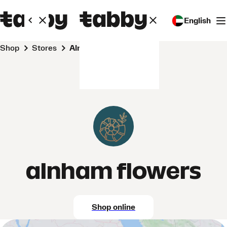
English
Shop
Stores
alnham flowers
alnham flowers
Shop online