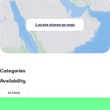
Locate stores on map
Categories
Availability
In-store