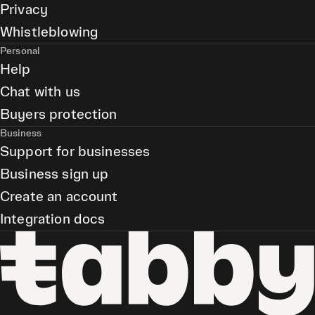
Privacy
Whistleblowing
Personal
Help
Chat with us
Buyers protection
Business
Support for businesses
Business sign up
Create an account
Integration docs