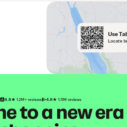
Use Tab
Locate b
4.8
1.2M+ reviews
4.8
1.11M reviews
 to a new era