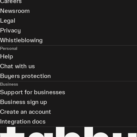
Careers
Newsroom
Legal
Privacy
Whistleblowing
Personal
Help
Chat with us
Buyers protection
Business
Support for businesses
Business sign up
Create an account
Integration docs