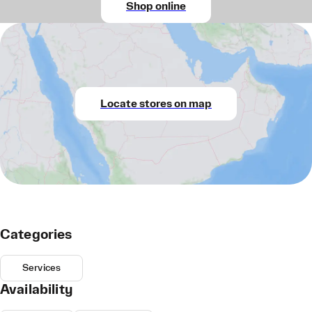
Shop online
Locate stores on map
Categories
Services
Availability