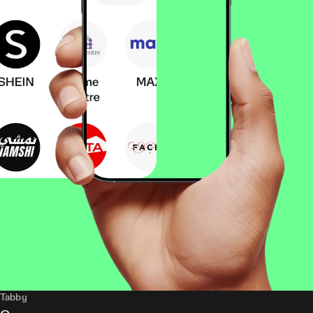
Tabby