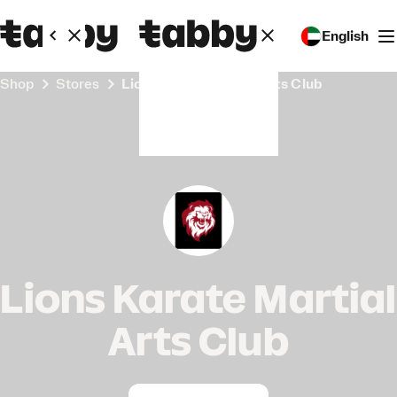
English
Shop
Stores
Lions Karate Martial Arts Club
Lions Karate Martial
Arts Club