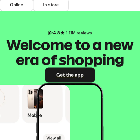
Online
In-store
4.8
1.11M reviews
Welcome to a new
era of shopping
Get the app