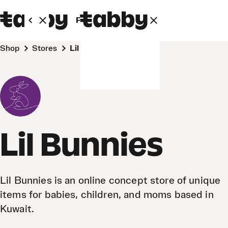
Personal
Business
Shop
Stores
Lil Bunnies
Lil Bunnies
Lil Bunnies is an online concept store of unique
items for babies, children, and moms based in
Kuwait.