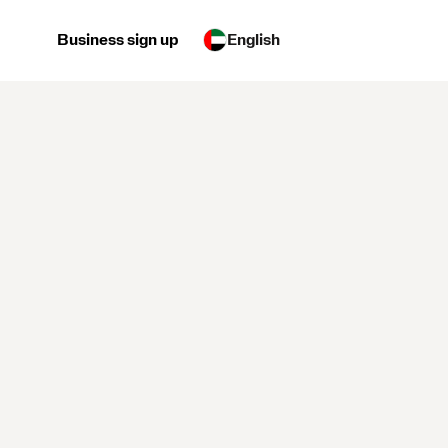
Business sign up
English