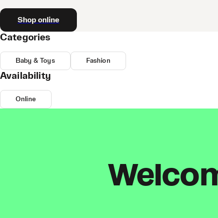
Shop online
Categories
Baby & Toys
Fashion
Availability
Online
Welcome