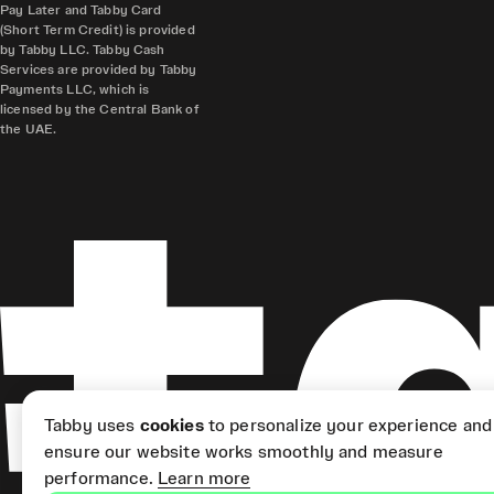
Pay Later and Tabby Card
(Short Term Credit) is provided
by Tabby LLC. Tabby Cash
Services are provided by Tabby
Payments LLC, which is
licensed by the Central Bank of
the UAE.
Tabby uses
cookies
to personalize your experience and
ensure our website works smoothly and measure
performance.
Learn more