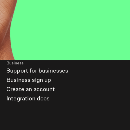
Business
Support for businesses
Business sign up
Create an account
Integration docs