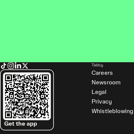
Tabby
Careers
Newsroom
Legal
Privacy
Whistleblowing
Get the app