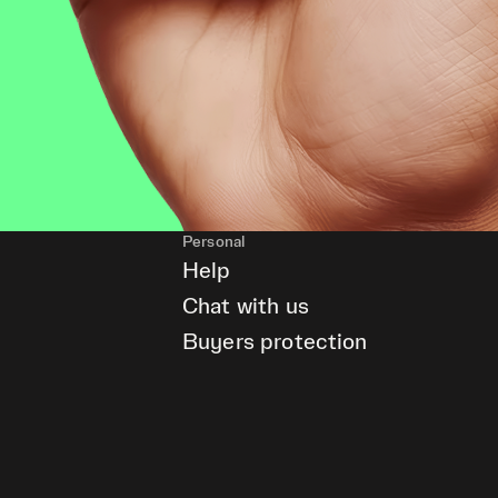
Personal
Help
Chat with us
Buyers protection