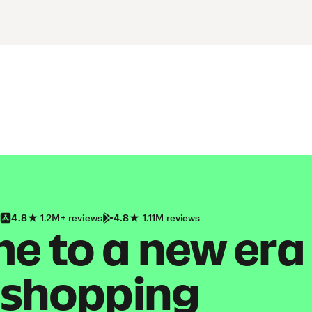
4.8
1.2M+ reviews
4.8
1.11M reviews
 to a new era
shopping