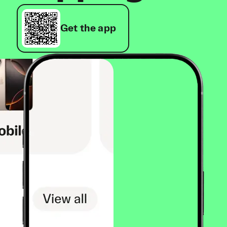
Get the app