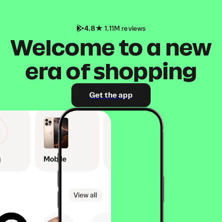
4.8
1.11M reviews
Welcome to a new
era of shopping
Get the app