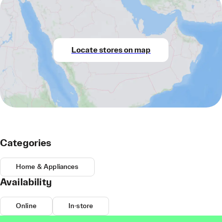
Locate stores on map
Categories
Home & Appliances
Availability
Online
In-store