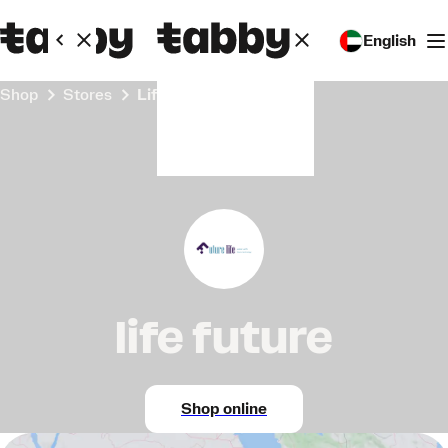
English
Shop
Stores
life future
life future
Shop online