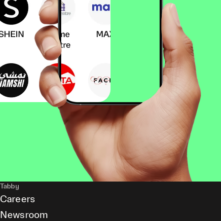
Tabby
Careers
Newsroom