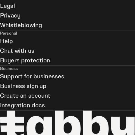
Legal
Privacy
Whistleblowing
Personal
Help
Chat with us
Buyers protection
Business
Support for businesses
Business sign up
Create an account
Integration docs