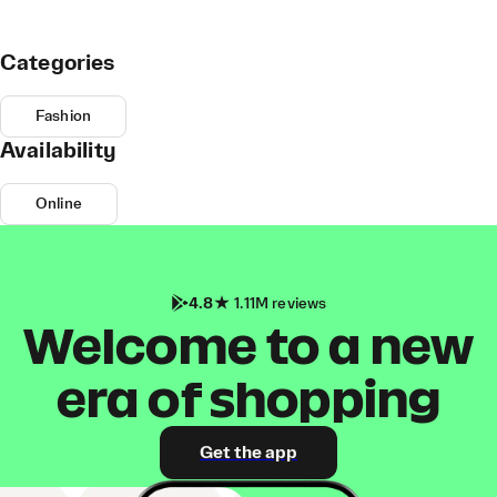
Categories
Fashion
Availability
Online
4.8
1.11M reviews
Welcome to a new
era of shopping
Get the app