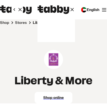
English
Shop
Stores
Liberty & More
Liberty & More
Shop online