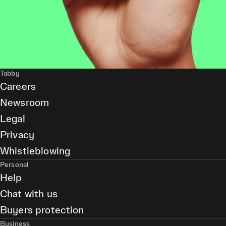
Tabby
Careers
Newsroom
Legal
Privacy
Whistleblowing
Personal
Help
Chat with us
Buyers protection
Business