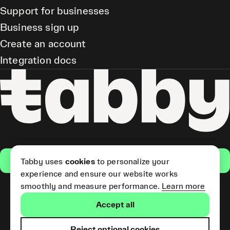
Support for businesses
Business sign up
Create an account
Integration docs
Get the app
Tabby uses
cookies
to personalize your
experience and ensure our website works
smoothly and measure performance.
Learn more
Pay Later and Tabby Card
Accept all
(Short Term Credit) is provided
by Tabby LLC. Tabby Cash
Services are provided by Tabby
Reject optional cookies