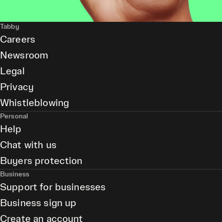
Tabby
Careers
Newsroom
Legal
Privacy
Whistleblowing
Personal
Help
Chat with us
Buyers protection
Business
Support for businesses
Business sign up
Create an account