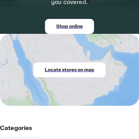
you covered.
Shop online
Locate stores on map
Categories