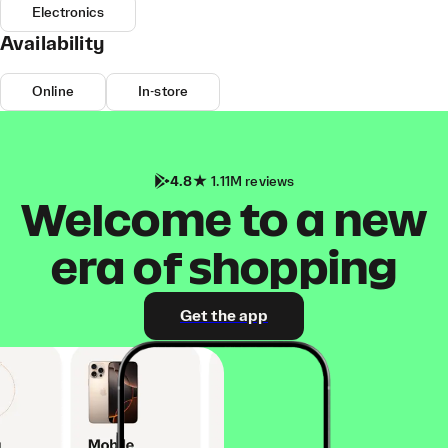
Electronics
Availability
Online
In-store
4.8
1.11M reviews
Welcome to a new
era of shopping
Get the app