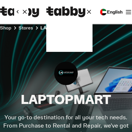
English
Shop
Stores
LAPTOPMART
LAPTOPMART
Your go-to destination for all your tech needs.
From Purchase to Rental and Repair, we've got