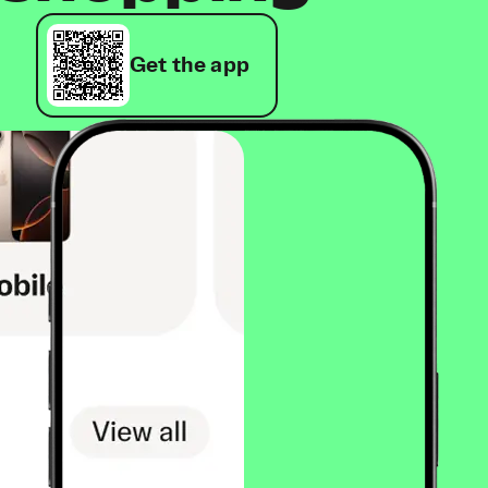
Get the app