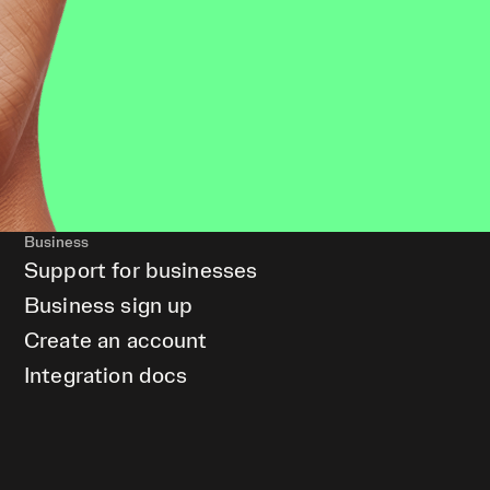
Business
Support for businesses
Business sign up
Create an account
Integration docs