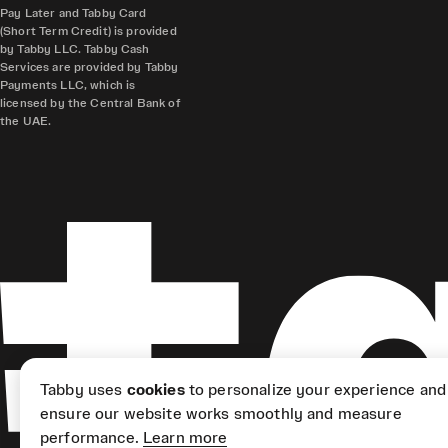
Pay Later and Tabby Card
(Short Term Credit) is provided
by Tabby LLC. Tabby Cash
Services are provided by Tabby
Payments LLC, which is
licensed by the Central Bank of
the UAE.
Tabby uses
cookies
to personalize your experience and
ensure our website works smoothly and measure
performance.
Learn more