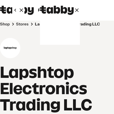
Personal
Business
Shop
Stores
Lapshtop Electronics Trading LLC
Lapshtop
Electronics
Trading LLC