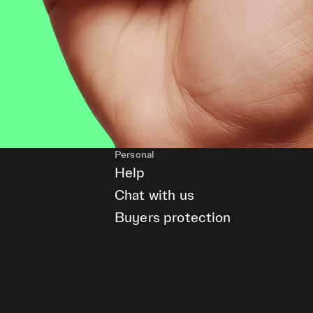
Personal
Help
Chat with us
Buyers protection