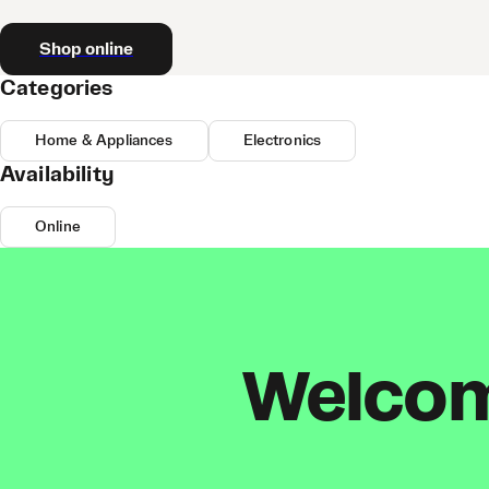
Shop online
Categories
Home & Appliances
Electronics
Availability
Online
Welcome