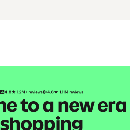
4.8
1.2M+ reviews
4.8
1.11M reviews
 to a new era
shopping