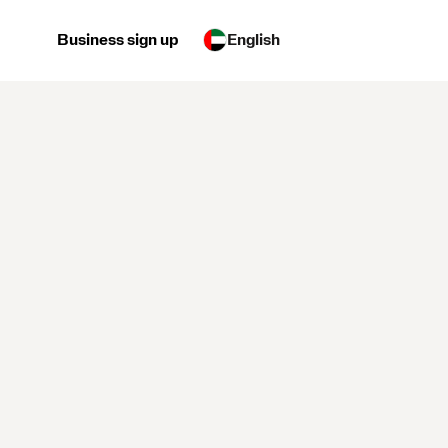
Business sign up
English