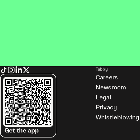
Tabby
Careers
Newsroom
Legal
Privacy
Whistleblowing
Get the app