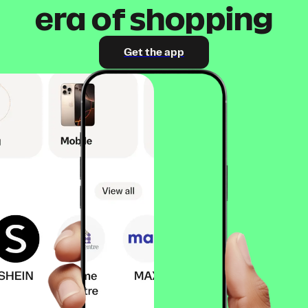
era of shopping
Get the app