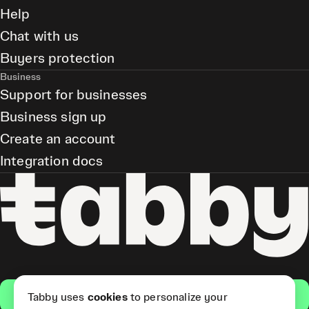
Help
Chat with us
Buyers protection
Business
Support for businesses
Business sign up
Create an account
Integration docs
Get the app
Tabby uses
cookies
to personalize your