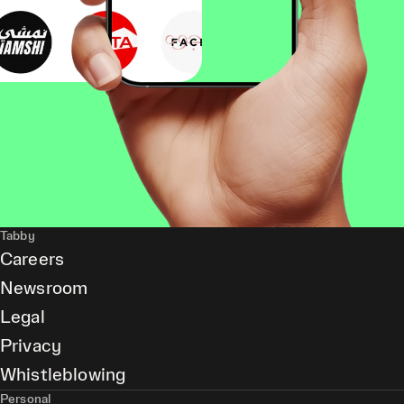
Tabby
Careers
Newsroom
Legal
Privacy
Whistleblowing
Personal