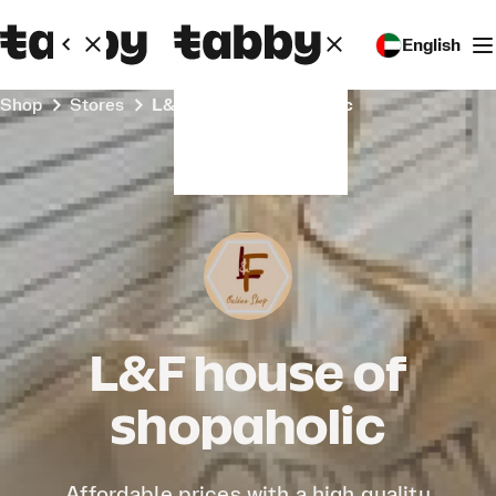
English
Shop
Stores
L&F house of shopaholic
L&F house of
shopaholic
Affordable prices with a high quality