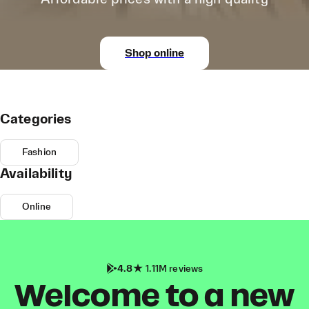
Shop online
Categories
Fashion
Availability
Online
4.8
1.11M reviews
Welcome to a new