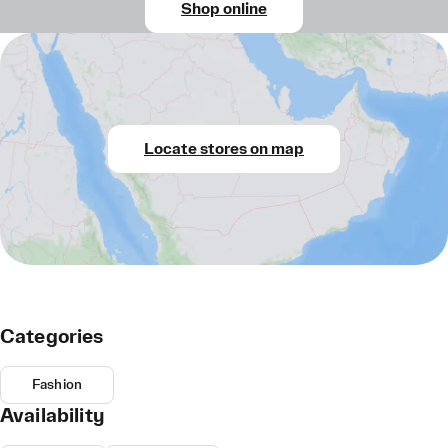
Shop online
Locate stores on map
Categories
Fashion
Availability