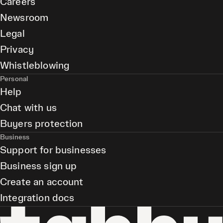
Careers
Newsroom
Legal
Privacy
Whistleblowing
Personal
Help
Chat with us
Buyers protection
Business
Support for businesses
Business sign up
Create an account
Integration docs