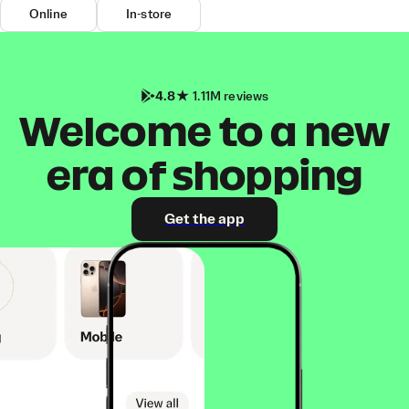
Online
In-store
4.8
1.11M reviews
Welcome to a new
era of shopping
Get the app