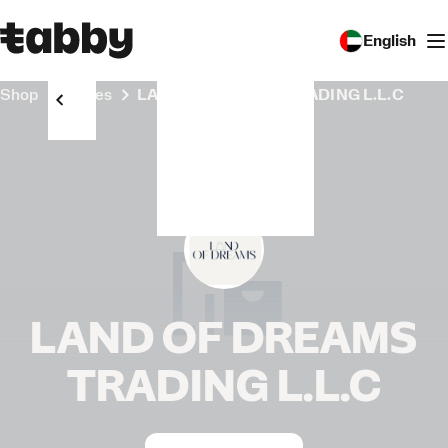
English
Shop
Stores
LAND OF DREAMS TRADING L.L.C
LAND OF DREAMS
TRADING L.L.C