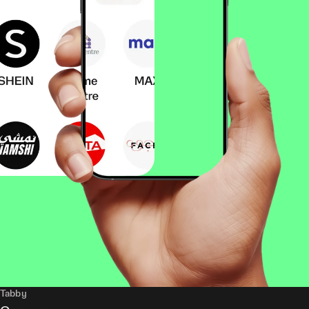
Tabby