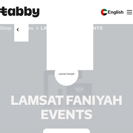
English
Shop
Stores
LAMSAT FANIYAH EVENTS
LAMSAT FANIYAH
EVENTS