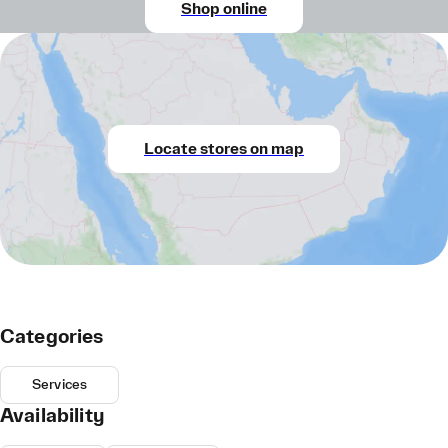
Shop online
Locate stores on map
Categories
Services
Availability