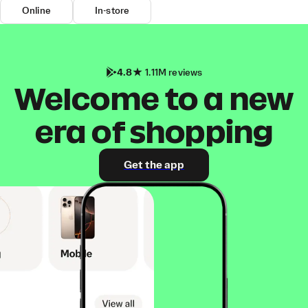
Online
In-store
4.8
1.11M reviews
Welcome to a new
era of shopping
Get the app