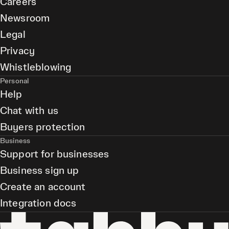
Careers
Newsroom
Legal
Privacy
Whistleblowing
Personal
Help
Chat with us
Buyers protection
Business
Support for businesses
Business sign up
Create an account
Integration docs