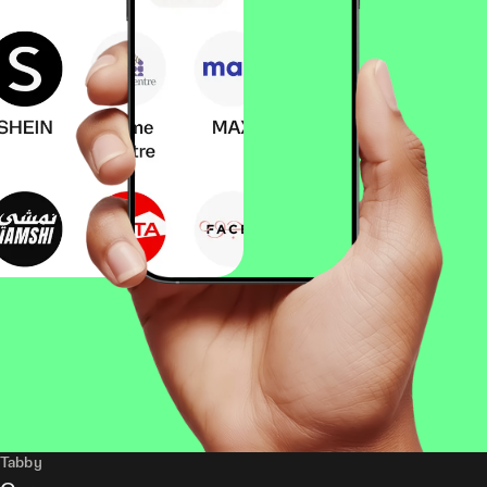
Tabby