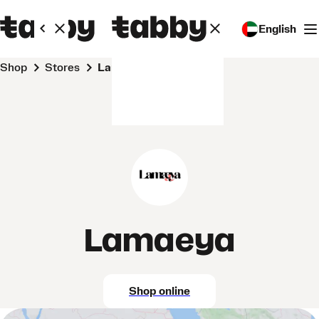
English
Shop
Stores
Lamaeya
Lamaeya
Shop online