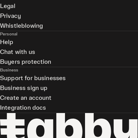
Legal
Privacy
Whistleblowing
Personal
Help
Chat with us
Buyers protection
Business
Support for businesses
Business sign up
Create an account
Integration docs