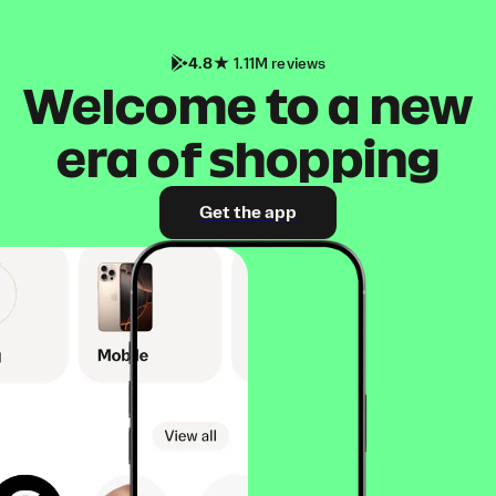
4.8
1.11M reviews
Welcome to a new
era of shopping
Get the app