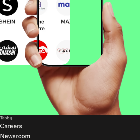
Tabby
Careers
Newsroom