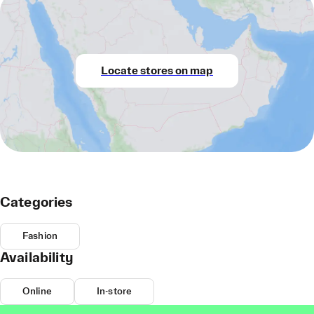
Locate stores on map
Categories
Fashion
Availability
Online
In-store