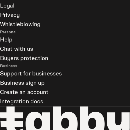
Legal
Privacy
Whistleblowing
Personal
Help
Chat with us
Buyers protection
Business
Support for businesses
Business sign up
Create an account
Integration docs