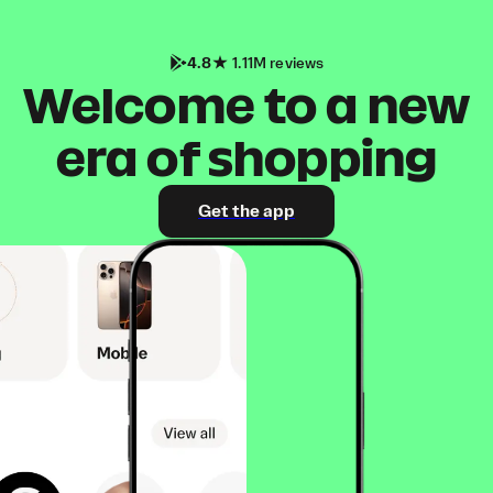
4.8
1.11M reviews
Welcome to a new
era of shopping
Get the app