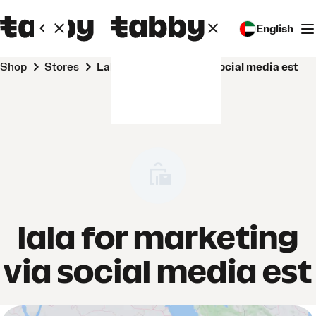
English
Shop
Stores
lala for marketing via social media est
lala for marketing
via social media est