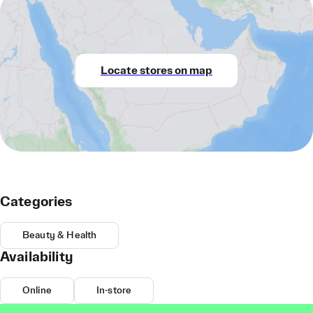
Locate stores on map
Categories
Beauty & Health
Availability
Online
In-store