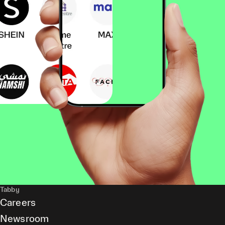
Tabby
Careers
Newsroom