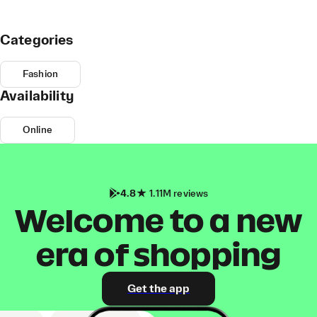
Categories
Fashion
Availability
Online
4.8
1.11M reviews
Welcome to a new
era of shopping
Get the app