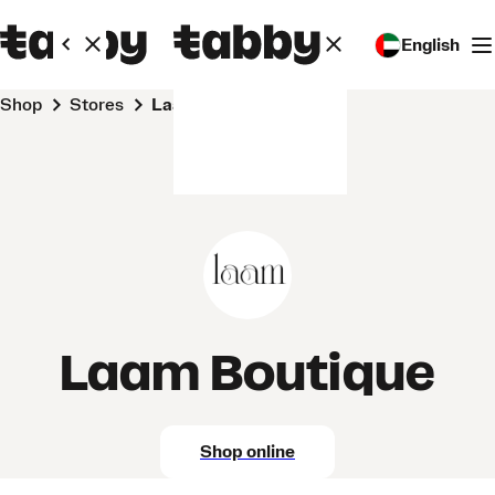
English
Shop
Stores
Laam Boutique
Laam Boutique
Shop online