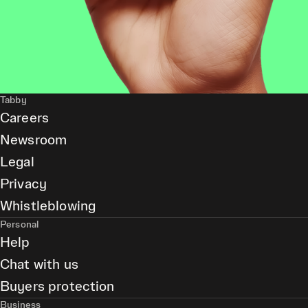
Tabby
Careers
Newsroom
Legal
Privacy
Whistleblowing
Personal
Help
Chat with us
Buyers protection
Business