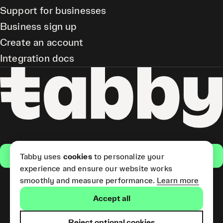
Support for businesses
Business sign up
Create an account
Integration docs
Get the app
Tabby uses
cookies
to personalize your
experience and ensure our website works
smoothly and measure performance.
Learn more
Pay Later and Tabby Card
Accept all
(Short Term Credit) is provided
by Tabby LLC. Tabby Cash
Services are provided by Tabby
Reject optional cookies