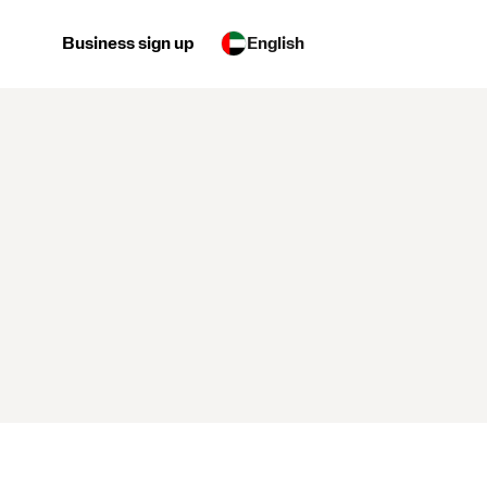
Business sign up
English