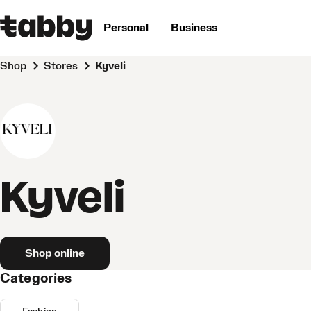
Personal
Business
Shop
Stores
Kyveli
Kyveli
Shop online
Categories