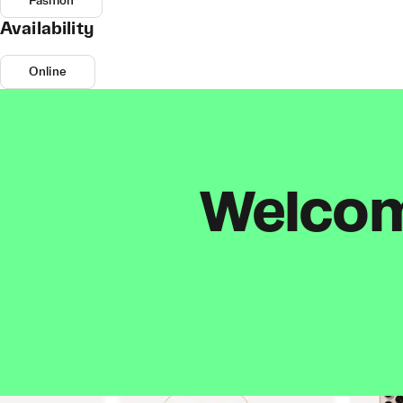
Fashion
Availability
Online
Welcome