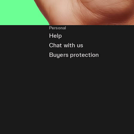
Personal
Help
Chat with us
Buyers protection