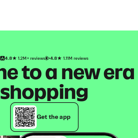
4.8
1.2M+ reviews
4.8
1.11M reviews
 to a new era
shopping
Get the app