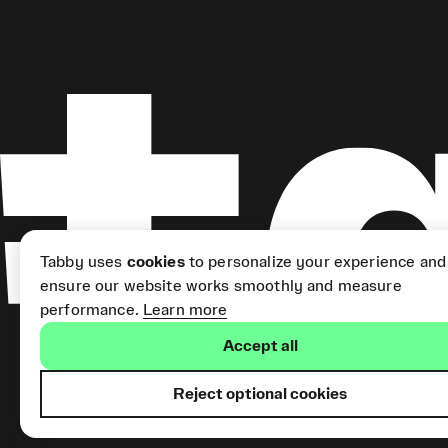
Tabby uses
cookies
to personalize your experience and
ensure our website works smoothly and measure
performance.
Learn more
Accept all
Reject optional cookies