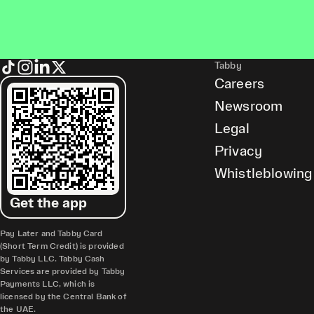
Tabby
Careers
Newsroom
Legal
Privacy
Whistleblowing
Get the app
Pay Later and Tabby Card
(Short Term Credit) is provided
by Tabby LLC. Tabby Cash
Services are provided by Tabby
Payments LLC, which is
licensed by the Central Bank of
the UAE.