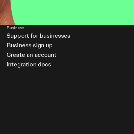
Business
Support for businesses
Business sign up
Create an account
Integration docs